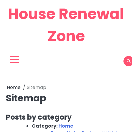
Skip
House Renewal
to
content
Zone
Home
Sitemap
Sitemap
Posts by category
Category:
Home