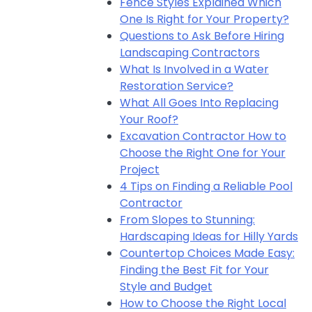
Fence Styles Explained Which
One Is Right for Your Property?
Questions to Ask Before Hiring
Landscaping Contractors
What Is Involved in a Water
Restoration Service?
What All Goes Into Replacing
Your Roof?
Excavation Contractor How to
Choose the Right One for Your
Project
4 Tips on Finding a Reliable Pool
Contractor
From Slopes to Stunning:
Hardscaping Ideas for Hilly Yards
Countertop Choices Made Easy:
Finding the Best Fit for Your
Style and Budget
How to Choose the Right Local