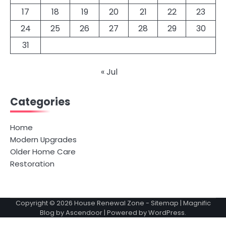
17
18
19
20
21
22
23
24
25
26
27
28
29
30
31
« Jul
Categories
Home
Modern Upgrades
Older Home Care
Restoration
Copyright © 2026
House Renewal Zone
-
Sitemap
| Magnific
Blog by
Ascendoor
| Powered by
WordPress
.