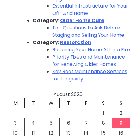
Essential Infrastructure for Your
Off-Grid Home
Category:
Older Home Care
Top Questions to Ask Before
Staging and Selling Your Home
Category:
Restoration
Repairing Your Home After a Fire
Priority Fixes and Maintenance
for Renewing Older Homes
Key Roof Maintenance Services
for Longevity
August 2026
M
T
W
T
F
S
S
1
2
3
4
5
6
7
8
9
10
11
12
13
14
15
16