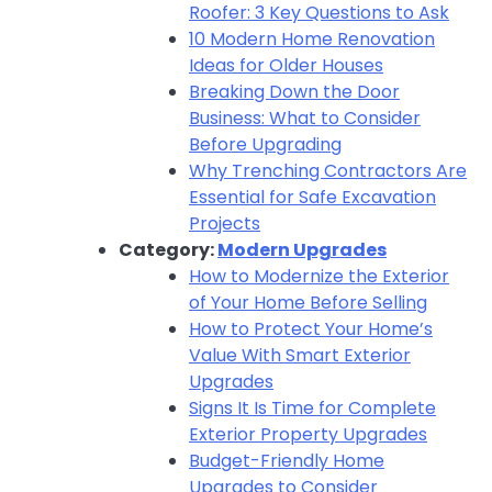
Roofer: 3 Key Questions to Ask
10 Modern Home Renovation
Ideas for Older Houses
Breaking Down the Door
Business: What to Consider
Before Upgrading
Why Trenching Contractors Are
Essential for Safe Excavation
Projects
Category:
Modern Upgrades
How to Modernize the Exterior
of Your Home Before Selling
How to Protect Your Home’s
Value With Smart Exterior
Upgrades
Signs It Is Time for Complete
Exterior Property Upgrades
Budget-Friendly Home
Upgrades to Consider