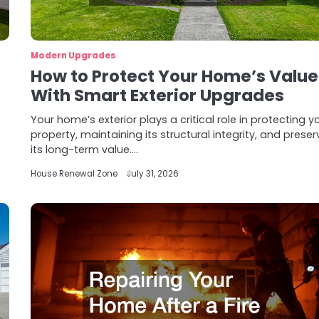
Modern Upgrades
How to Protect Your Home’s Value
With Smart Exterior Upgrades
Your home’s exterior plays a critical role in protecting y
property, maintaining its structural integrity, and preser
its long-term value.…
House Renewal Zone
July 31, 2026