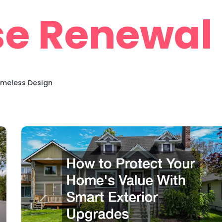
e Renewal
imeless Design