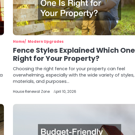
Home
Modern Upgrades
Fence Styles Explained Which One 
Right for Your Property?
Choosing the right fence for your property can feel
 a
overwhelming, especially with the wide variety of styles,
materials, and purposes…
House Renewal Zone
April 10, 2026