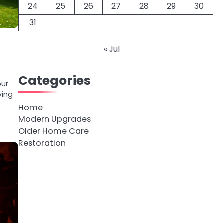
24
25
26
27
28
29
30
31
« Jul
Categories
our
ving
Home
Modern Upgrades
Older Home Care
Restoration