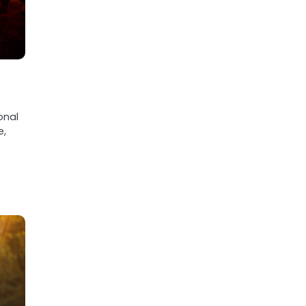
onal
e,