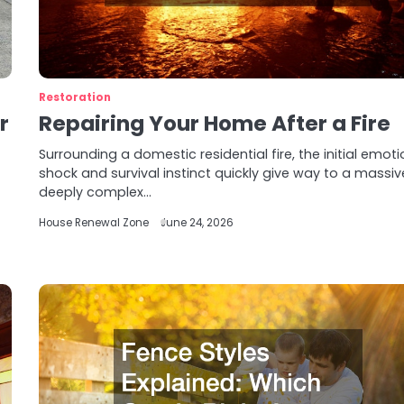
Restoration
r
Repairing Your Home After a Fire
Surrounding a domestic residential fire, the initial emoti
shock and survival instinct quickly give way to a massiv
deeply complex…
House Renewal Zone
June 24, 2026