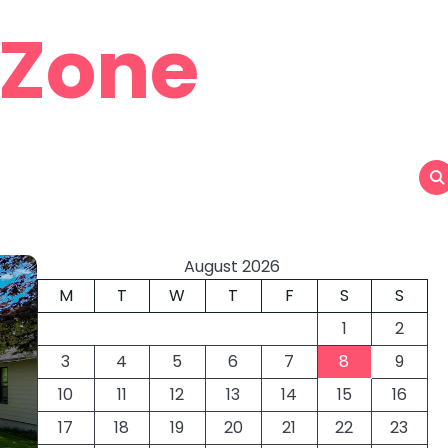
 Zone
August 2026
M
T
W
T
F
S
S
1
2
3
4
5
6
7
8
9
10
11
12
13
14
15
16
17
18
19
20
21
22
23