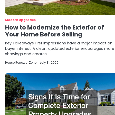
Modern Upgrades
How to Modernize the Exterior of
Your Home Before Selling
Key Takeaways First impressions have a major impact on
buyer interest. A clean, updated exterior encourages more
showings and creates…
House Renewal Zone
July 31, 2026