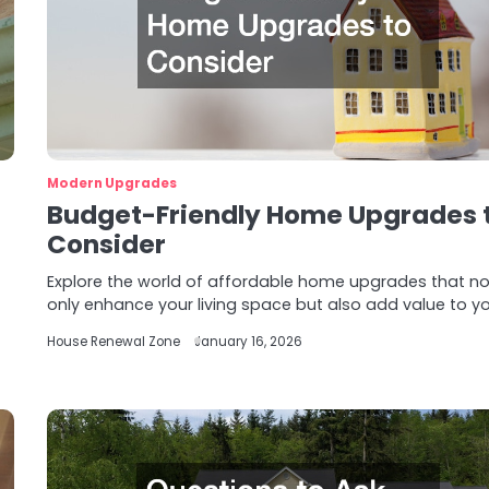
Modern Upgrades
Budget-Friendly Home Upgrades 
Consider
Explore the world of affordable home upgrades that no
only enhance your living space but also add value to y
House Renewal Zone
January 16, 2026