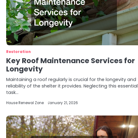
Restoration
Key Roof Maintenance Services for
Longevity
Maintaining a roof regularly is crucial for the longevity and
reliability of the shelter it provides. Neglecting this essential
task…
House Renewal Zone
January 21, 2026