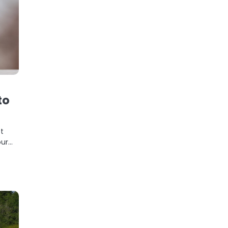
to
t
our…