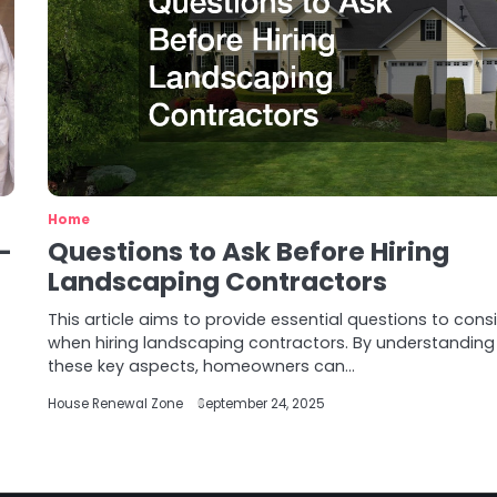
Home
-
Questions to Ask Before Hiring
Landscaping Contractors
This article aims to provide essential questions to cons
when hiring landscaping contractors. By understanding
these key aspects, homeowners can…
House Renewal Zone
September 24, 2025