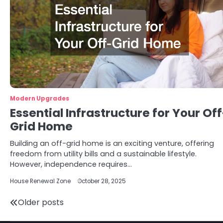
Modern Upgrades
Essential Infrastructure for Your Off
Grid Home
Building an off-grid home is an exciting venture, offering
freedom from utility bills and a sustainable lifestyle.
However, independence requires…
House Renewal Zone
October 28, 2025
Posts
Older posts
navigation