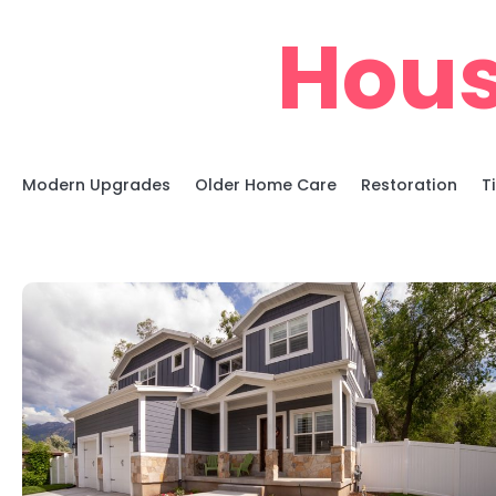
Skip
Hous
to
content
Modern Upgrades
Older Home Care
Restoration
T