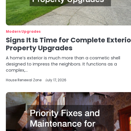
Modern Upgrades
Signs It Is Time for Complete Exterio
Property Upgrades
A home’s exterior is much more than a cosmetic shell
designed to impress the neighbors. It functions as a
complex,…
House Renewal Zone
July 17, 2026