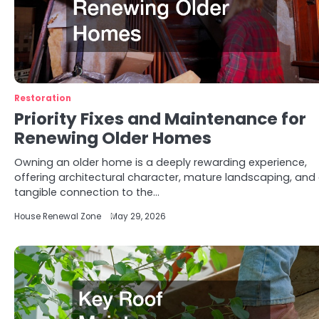
Restoration
Priority Fixes and Maintenance for
Renewing Older Homes
Owning an older home is a deeply rewarding experience,
offering architectural character, mature landscaping, and
tangible connection to the…
House Renewal Zone
May 29, 2026