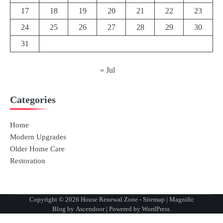
17
18
19
20
21
22
23
24
25
26
27
28
29
30
31
« Jul
Categories
Home
Modern Upgrades
Older Home Care
Restoration
Copyright © 2026
House Renewal Zone
-
Sitemap
| Magnific
Blog by
Ascendoor
| Powered by
WordPress
.