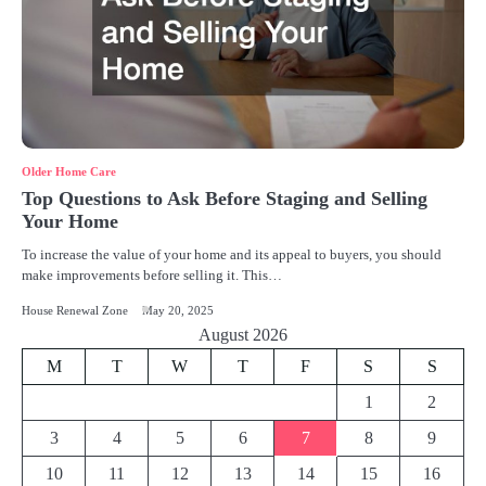
Older Home Care
Top Questions to Ask Before Staging and Selling
Your Home
To increase the value of your home and its appeal to buyers, you should
make improvements before selling it. This…
House Renewal Zone
May 20, 2025
August 2026
M
T
W
T
F
S
S
1
2
3
4
5
6
7
8
9
10
11
12
13
14
15
16