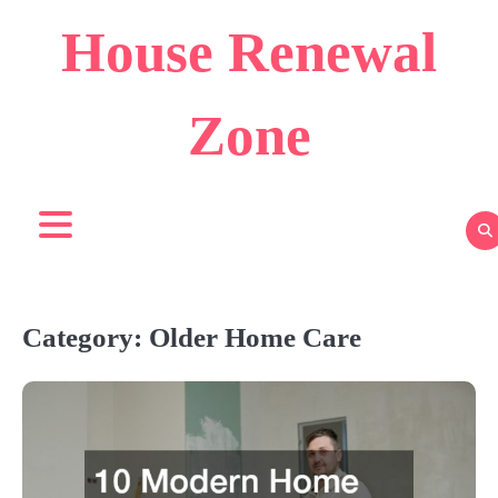
Skip
House Renewal
to
content
Zone
Category:
Older Home Care