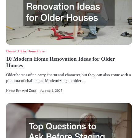
Home
Older Home Care
10 Modern Home Renovation Ideas for Older
Houses
Older homes often carry charm and character, but they can also come with a
plethora of challenges. Modernizing an older…
House Renewal Zone
August 1, 2025