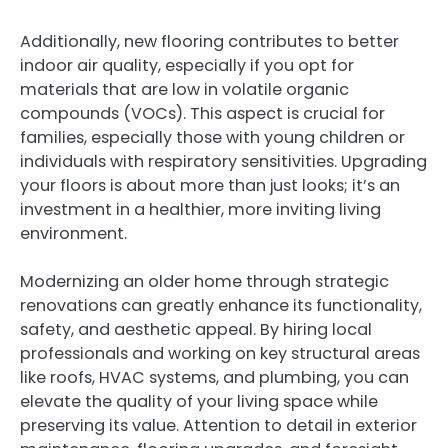
Additionally, new flooring contributes to better
indoor air quality, especially if you opt for
materials that are low in volatile organic
compounds (VOCs). This aspect is crucial for
families, especially those with young children or
individuals with respiratory sensitivities. Upgrading
your floors is about more than just looks; it’s an
investment in a healthier, more inviting living
environment.
Modernizing an older home through strategic
renovations can greatly enhance its functionality,
safety, and aesthetic appeal. By hiring local
professionals and working on key structural areas
like roofs, HVAC systems, and plumbing, you can
elevate the quality of your living space while
preserving its value. Attention to detail in exterior