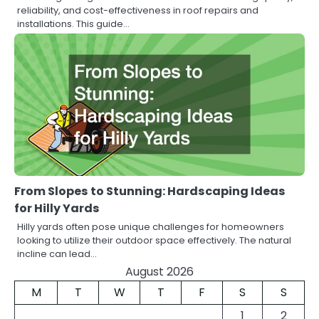
reliability, and cost-effectiveness in roof repairs and
installations. This guide…
From Slopes to Stunning: Hardscaping Ideas
for Hilly Yards
Hilly yards often pose unique challenges for homeowners
looking to utilize their outdoor space effectively. The natural
incline can lead…
August 2026
M
T
W
T
F
S
S
1
2