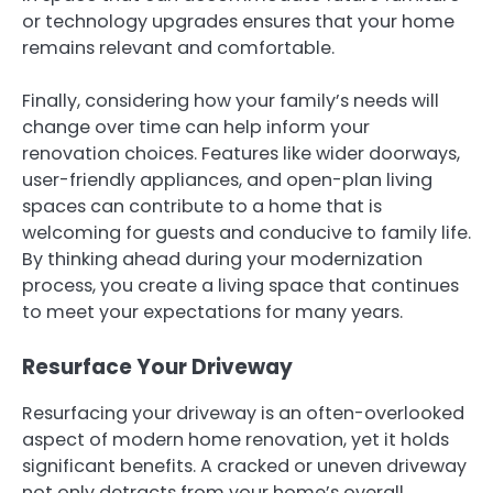
or technology upgrades ensures that your home
remains relevant and comfortable.
Finally, considering how your family’s needs will
change over time can help inform your
renovation choices. Features like wider doorways,
user-friendly appliances, and open-plan living
spaces can contribute to a home that is
welcoming for guests and conducive to family life.
By thinking ahead during your modernization
process, you create a living space that continues
to meet your expectations for many years.
Resurface Your Driveway
Resurfacing your driveway is an often-overlooked
aspect of modern home renovation, yet it holds
significant benefits. A cracked or uneven driveway
not only detracts from your home’s overall