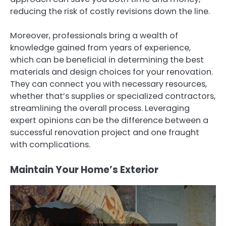
reducing the risk of costly revisions down the line.
Moreover, professionals bring a wealth of
knowledge gained from years of experience,
which can be beneficial in determining the best
materials and design choices for your renovation.
They can connect you with necessary resources,
whether that’s supplies or specialized contractors,
streamlining the overall process. Leveraging
expert opinions can be the difference between a
successful renovation project and one fraught
with complications.
Maintain Your Home’s Exterior