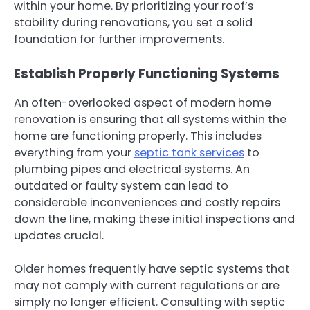
within your home. By prioritizing your roof’s
stability during renovations, you set a solid
foundation for further improvements.
Establish Properly Functioning Systems
An often-overlooked aspect of modern home
renovation is ensuring that all systems within the
home are functioning properly. This includes
everything from your
septic tank services
to
plumbing pipes and electrical systems. An
outdated or faulty system can lead to
considerable inconveniences and costly repairs
down the line, making these initial inspections and
updates crucial.
Older homes frequently have septic systems that
may not comply with current regulations or are
simply no longer efficient. Consulting with septic