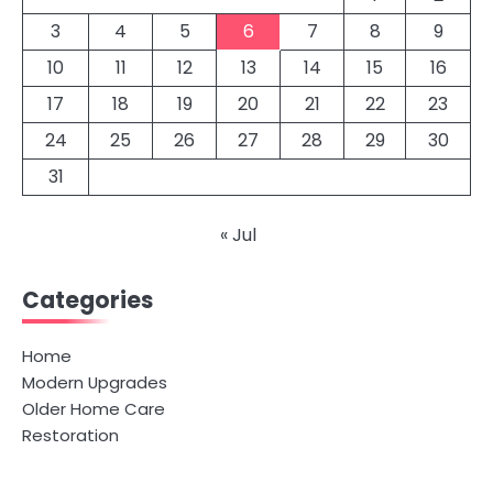
3
4
5
6
7
8
9
10
11
12
13
14
15
16
17
18
19
20
21
22
23
24
25
26
27
28
29
30
31
« Jul
Categories
Home
Modern Upgrades
Older Home Care
Restoration