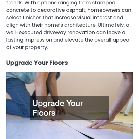
trends. With options ranging from stamped
concrete to decorative asphalt, homeowners can
select finishes that increase visual interest and
align with their home’s architecture. Ultimately, a
well-executed driveway renovation can leave a
lasting impression and elevate the overall appeal
of your property.
Upgrade Your Floors