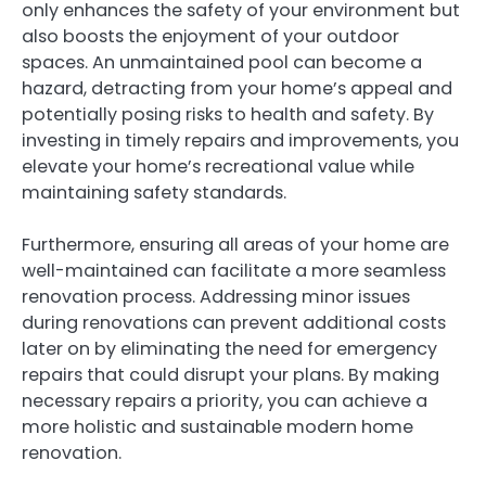
only enhances the safety of your environment but
also boosts the enjoyment of your outdoor
spaces. An unmaintained pool can become a
hazard, detracting from your home’s appeal and
potentially posing risks to health and safety. By
investing in timely repairs and improvements, you
elevate your home’s recreational value while
maintaining safety standards.
Furthermore, ensuring all areas of your home are
well-maintained can facilitate a more seamless
renovation process. Addressing minor issues
during renovations can prevent additional costs
later on by eliminating the need for emergency
repairs that could disrupt your plans. By making
necessary repairs a priority, you can achieve a
more holistic and sustainable modern home
renovation.