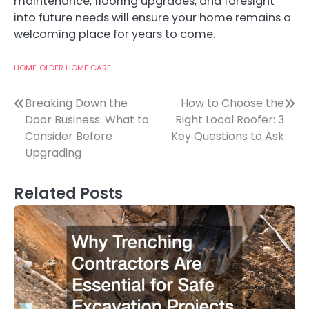
maintenance, flooring upgrades, and foresight
into future needs will ensure your home remains a
welcoming place for years to come.
HOME
OLDER HOME CARE
Post
Breaking Down the
How to Choose the
Door Business: What to
Right Local Roofer: 3
navigation
Consider Before
Key Questions to Ask
Upgrading
Related Posts