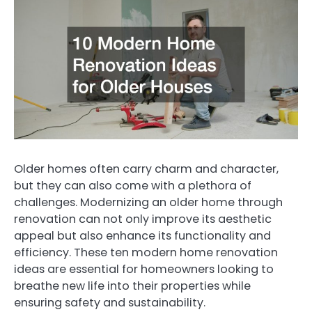
Older homes often carry charm and character,
but they can also come with a plethora of
challenges. Modernizing an older home through
renovation can not only improve its aesthetic
appeal but also enhance its functionality and
efficiency. These ten modern home renovation
ideas are essential for homeowners looking to
breathe new life into their properties while
ensuring safety and sustainability.