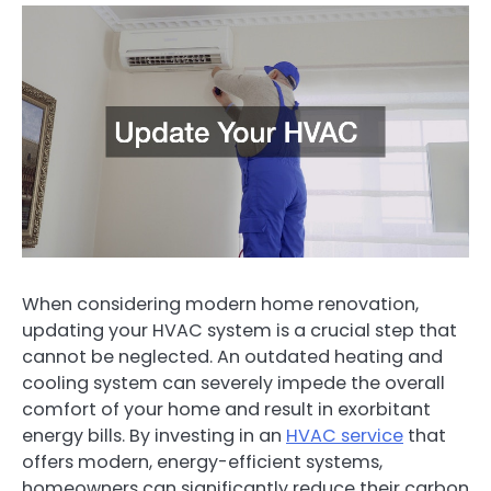
When considering modern home renovation,
updating your HVAC system is a crucial step that
cannot be neglected. An outdated heating and
cooling system can severely impede the overall
comfort of your home and result in exorbitant
energy bills. By investing in an
HVAC service
that
offers modern, energy-efficient systems,
homeowners can significantly reduce their carbon