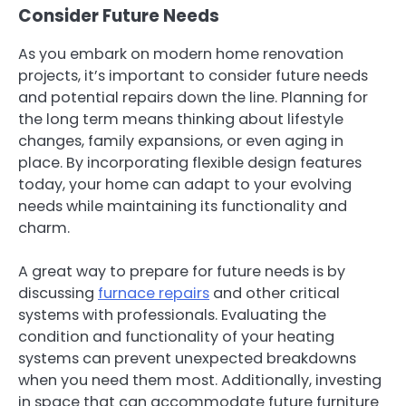
Consider Future Needs
As you embark on modern home renovation
projects, it’s important to consider future needs
and potential repairs down the line. Planning for
the long term means thinking about lifestyle
changes, family expansions, or even aging in
place. By incorporating flexible design features
today, your home can adapt to your evolving
needs while maintaining its functionality and
charm.
A great way to prepare for future needs is by
discussing
furnace repairs
and other critical
systems with professionals. Evaluating the
condition and functionality of your heating
systems can prevent unexpected breakdowns
when you need them most. Additionally, investing
in space that can accommodate future furniture