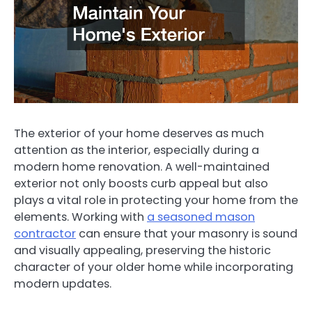
The exterior of your home deserves as much
attention as the interior, especially during a
modern home renovation. A well-maintained
exterior not only boosts curb appeal but also
plays a vital role in protecting your home from the
elements. Working with
a seasoned mason
contractor
can ensure that your masonry is sound
and visually appealing, preserving the historic
character of your older home while incorporating
modern updates.