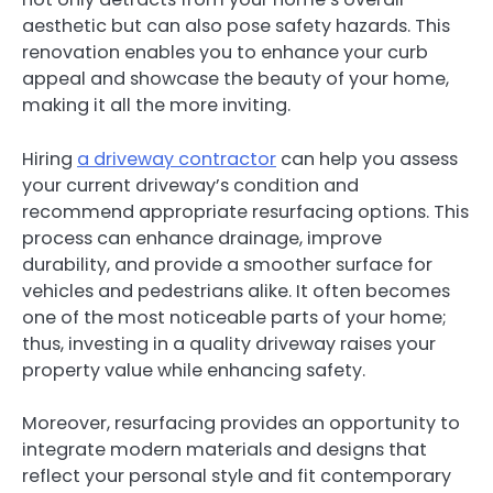
aesthetic but can also pose safety hazards. This
renovation enables you to enhance your curb
appeal and showcase the beauty of your home,
making it all the more inviting.
Hiring
a driveway contractor
can help you assess
your current driveway’s condition and
recommend appropriate resurfacing options. This
process can enhance drainage, improve
durability, and provide a smoother surface for
vehicles and pedestrians alike. It often becomes
one of the most noticeable parts of your home;
thus, investing in a quality driveway raises your
property value while enhancing safety.
Moreover, resurfacing provides an opportunity to
integrate modern materials and designs that
reflect your personal style and fit contemporary