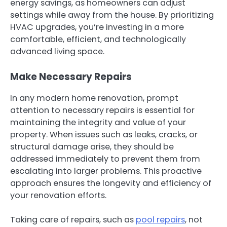
energy savings, as homeowners can adjust
settings while away from the house. By prioritizing
HVAC upgrades, you’re investing in a more
comfortable, efficient, and technologically
advanced living space.
Make Necessary Repairs
In any modern home renovation, prompt
attention to necessary repairs is essential for
maintaining the integrity and value of your
property. When issues such as leaks, cracks, or
structural damage arise, they should be
addressed immediately to prevent them from
escalating into larger problems. This proactive
approach ensures the longevity and efficiency of
your renovation efforts.
Taking care of repairs, such as
pool repairs
, not