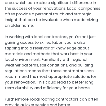
area, which can make a significant difference in
the success of your renovations. Local companies
often provide a personal touch and strategic
insight that can be invaluable when modernizing
an older home.
In working with local contractors, you’re not just
gaining access to skilled labor; you’re also
tapping into a reservoir of knowledge about
materials and methods that work best in your
local environment. Familiarity with regional
weather patterns, soil conditions, and building
regulations means that these contractors can
recommend the most appropriate solutions for
your renovation. This could lead to better long-
term durability and efficiency for your home.
Furthermore, local roofing contractors can often
provide quicker service and better