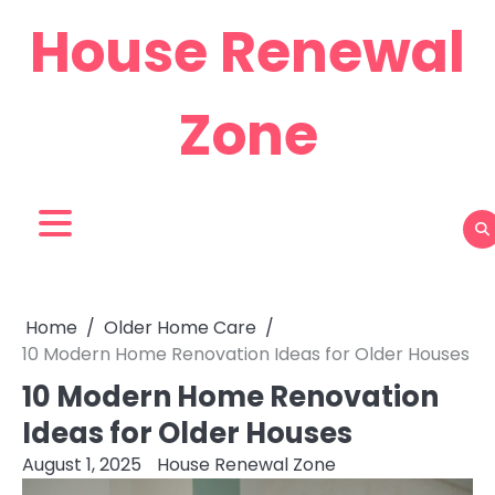
Skip
House Renewal
to
content
Zone
Home
Older Home Care
10 Modern Home Renovation Ideas for Older Houses
10 Modern Home Renovation
Ideas for Older Houses
August 1, 2025
House Renewal Zone