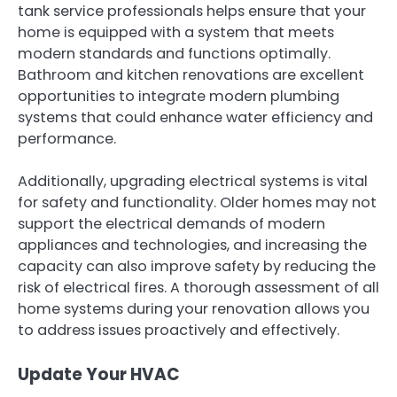
tank service professionals helps ensure that your
home is equipped with a system that meets
modern standards and functions optimally.
Bathroom and kitchen renovations are excellent
opportunities to integrate modern plumbing
systems that could enhance water efficiency and
performance.
Additionally, upgrading electrical systems is vital
for safety and functionality. Older homes may not
support the electrical demands of modern
appliances and technologies, and increasing the
capacity can also improve safety by reducing the
risk of electrical fires. A thorough assessment of all
home systems during your renovation allows you
to address issues proactively and effectively.
Update Your HVAC