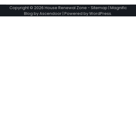
Copyright © 2026
House Renewal Zone
-
Sitemap
| Magnific
Blog by
Ascendoor
| Powered by
WordPress
.