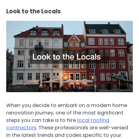
Look to the Locals
When you decide to embark on a modern home
renovation journey, one of the most significant
steps you can take is to hire
local roofing
contractors
. These professionals are well-versed
in the latest trends and codes specific to your