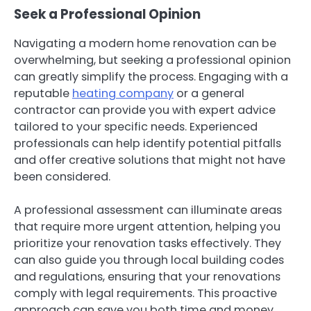
Seek a Professional Opinion
Navigating a modern home renovation can be
overwhelming, but seeking a professional opinion
can greatly simplify the process. Engaging with a
reputable
heating company
or a general
contractor can provide you with expert advice
tailored to your specific needs. Experienced
professionals can help identify potential pitfalls
and offer creative solutions that might not have
been considered.
A professional assessment can illuminate areas
that require more urgent attention, helping you
prioritize your renovation tasks effectively. They
can also guide you through local building codes
and regulations, ensuring that your renovations
comply with legal requirements. This proactive
approach can save you both time and money,