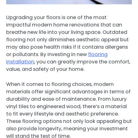
Upgrading your floors is one of the most
impactful modern home renovations that can
breathe new life into your living space. Outdated
flooring not only diminishes aesthetic appeal but
may also pose health risks if it contains allergens
or pollutants. By investing in new
flooring
installation
, you can greatly improve the comfort,
value, and safety of your home.
When it comes to flooring choices, modern
materials offer significant advantages in terms of
durability and ease of maintenance. From luxury
vinyl tiles to engineered wood, there’s a material
to fit every lifestyle and aesthetic preference.
These flooring options not only look appealing but
also provide longevity, meaning your investment
will stand the test of time.