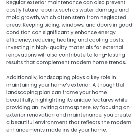
Regular exterior maintenance can also prevent
costly future repairs, such as water damage and
mold growth, which often stem from neglected
areas. Keeping siding, windows, and doors in good
condition can significantly enhance energy
efficiency, reducing heating and cooling costs.
Investing in high-quality materials for external
renovations will also contribute to long-lasting
results that complement modern home trends.
Additionally, landscaping plays a key role in
maintaining your home’s exterior. A thoughtful
landscaping plan can frame your home
beautifully, highlighting its unique features while
providing an inviting atmosphere. By focusing on
exterior renovation and maintenance, you create
a beautiful environment that reflects the modern
enhancements made inside your home.