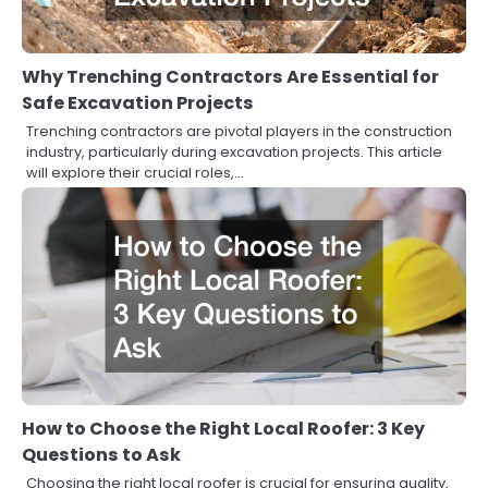
Why Trenching Contractors Are Essential for
Safe Excavation Projects
Trenching contractors are pivotal players in the construction
industry, particularly during excavation projects. This article
will explore their crucial roles,…
How to Choose the Right Local Roofer: 3 Key
Questions to Ask
Choosing the right local roofer is crucial for ensuring quality,