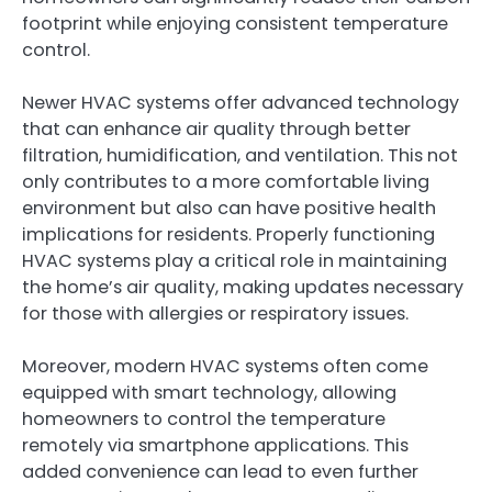
footprint while enjoying consistent temperature
control.
Newer HVAC systems offer advanced technology
that can enhance air quality through better
filtration, humidification, and ventilation. This not
only contributes to a more comfortable living
environment but also can have positive health
implications for residents. Properly functioning
HVAC systems play a critical role in maintaining
the home’s air quality, making updates necessary
for those with allergies or respiratory issues.
Moreover, modern HVAC systems often come
equipped with smart technology, allowing
homeowners to control the temperature
remotely via smartphone applications. This
added convenience can lead to even further