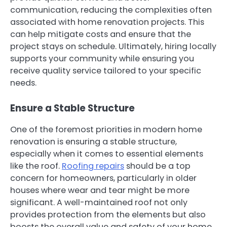
communication, reducing the complexities often
associated with home renovation projects. This
can help mitigate costs and ensure that the
project stays on schedule. Ultimately, hiring locally
supports your community while ensuring you
receive quality service tailored to your specific
needs.
Ensure a Stable Structure
One of the foremost priorities in modern home
renovation is ensuring a stable structure,
especially when it comes to essential elements
like the roof.
Roofing repairs
should be a top
concern for homeowners, particularly in older
houses where wear and tear might be more
significant. A well-maintained roof not only
provides protection from the elements but also
boosts the overall value and safety of your home.