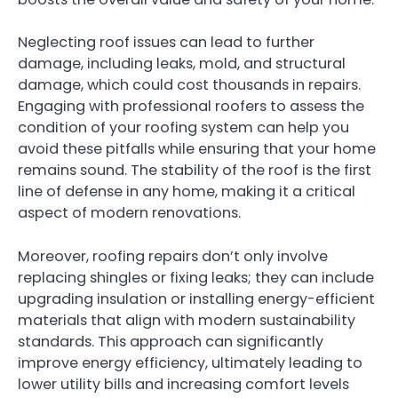
Neglecting roof issues can lead to further
damage, including leaks, mold, and structural
damage, which could cost thousands in repairs.
Engaging with professional roofers to assess the
condition of your roofing system can help you
avoid these pitfalls while ensuring that your home
remains sound. The stability of the roof is the first
line of defense in any home, making it a critical
aspect of modern renovations.
Moreover, roofing repairs don’t only involve
replacing shingles or fixing leaks; they can include
upgrading insulation or installing energy-efficient
materials that align with modern sustainability
standards. This approach can significantly
improve energy efficiency, ultimately leading to
lower utility bills and increasing comfort levels