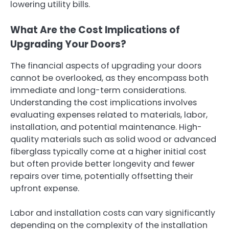
lowering utility bills.
What Are the Cost Implications of
Upgrading Your Doors?
The financial aspects of upgrading your doors
cannot be overlooked, as they encompass both
immediate and long-term considerations.
Understanding the cost implications involves
evaluating expenses related to materials, labor,
installation, and potential maintenance. High-
quality materials such as solid wood or advanced
fiberglass typically come at a higher initial cost
but often provide better longevity and fewer
repairs over time, potentially offsetting their
upfront expense.
Labor and installation costs can vary significantly
depending on the complexity of the installation