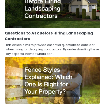
Questions to Ask Before Hiring Landscaping
Contractors
This article aims to provide essential questions to consider
when hiring landscaping contractors. By understanding these
key aspects, homeowners can…