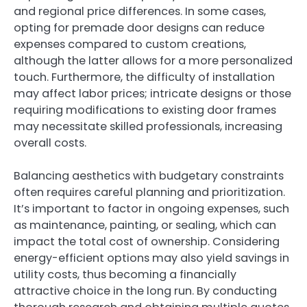
and regional price differences. In some cases,
opting for premade door designs can reduce
expenses compared to custom creations,
although the latter allows for a more personalized
touch. Furthermore, the difficulty of installation
may affect labor prices; intricate designs or those
requiring modifications to existing door frames
may necessitate skilled professionals, increasing
overall costs.
Balancing aesthetics with budgetary constraints
often requires careful planning and prioritization.
It’s important to factor in ongoing expenses, such
as maintenance, painting, or sealing, which can
impact the total cost of ownership. Considering
energy-efficient options may also yield savings in
utility costs, thus becoming a financially
attractive choice in the long run. By conducting