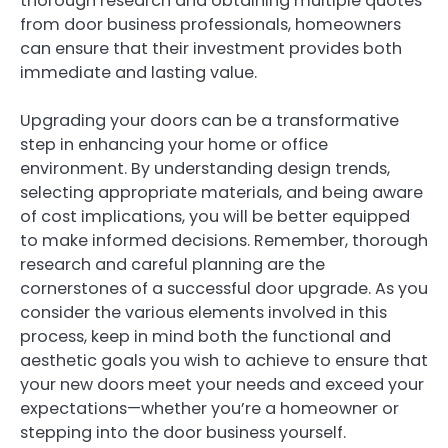
thorough research and obtaining multiple quotes
from door business professionals, homeowners
can ensure that their investment provides both
immediate and lasting value.
Upgrading your doors can be a transformative
step in enhancing your home or office
environment. By understanding design trends,
selecting appropriate materials, and being aware
of cost implications, you will be better equipped
to make informed decisions. Remember, thorough
research and careful planning are the
cornerstones of a successful door upgrade. As you
consider the various elements involved in this
process, keep in mind both the functional and
aesthetic goals you wish to achieve to ensure that
your new doors meet your needs and exceed your
expectations—whether you’re a homeowner or
stepping into the door business yourself.