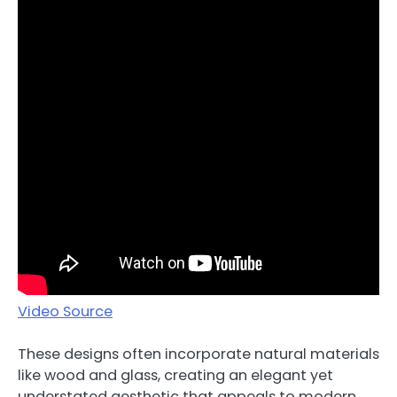
Video Source
These designs often incorporate natural materials
like wood and glass, creating an elegant yet
understated aesthetic that appeals to modern