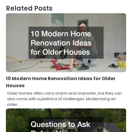
Related Posts
10 Modern Home Renovation Ideas for Older
Houses
Older homes often carry charm and character, but they can
also come with a plethora of challenges. Modernizing an
older…