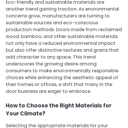
Eco-friendly and sustainable materials are
another trend gaining traction. As environmental
concerns grow, manufacturers are turning to
sustainable sources and eco-conscious
production methods. Doors made from reclaimed
wood, bamboo, and other sustainable materials
not only have a reduced environmental impact
but also offer distinctive textures and grains that
add character to any space. This trend
underscores the growing desire among
consumers to make environmentally responsible
choices while enhancing the aesthetic appeal of
their homes or offices, a shift that many in the
door business are eager to embrace.
How to Choose the Right Materials for
Your Climate?
Selecting the appropriate materials for your