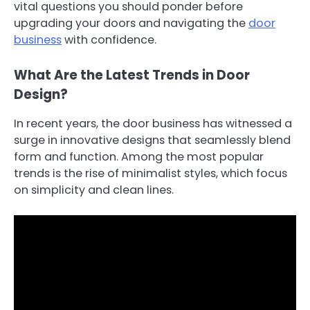
vital questions you should ponder before
upgrading your doors and navigating the
door
business
with confidence.
What Are the Latest Trends in Door
Design?
In recent years, the door business has witnessed a
surge in innovative designs that seamlessly blend
form and function. Among the most popular
trends is the rise of minimalist styles, which focus
on simplicity and clean lines.