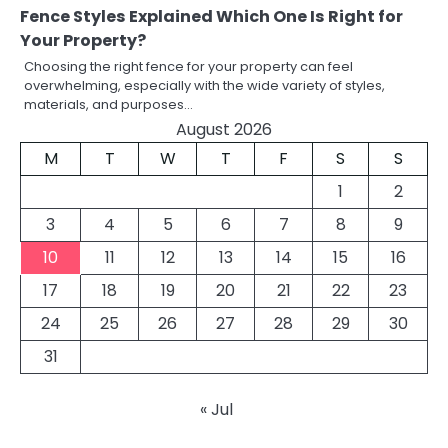
Fence Styles Explained Which One Is Right for
Your Property?
Choosing the right fence for your property can feel
overwhelming, especially with the wide variety of styles,
materials, and purposes…
August 2026
M
T
W
T
F
S
S
1
2
3
4
5
6
7
8
9
10
11
12
13
14
15
16
17
18
19
20
21
22
23
24
25
26
27
28
29
30
31
« Jul