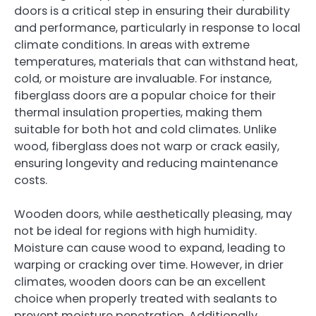
doors is a critical step in ensuring their durability
and performance, particularly in response to local
climate conditions. In areas with extreme
temperatures, materials that can withstand heat,
cold, or moisture are invaluable. For instance,
fiberglass doors are a popular choice for their
thermal insulation properties, making them
suitable for both hot and cold climates. Unlike
wood, fiberglass does not warp or crack easily,
ensuring longevity and reducing maintenance
costs.
Wooden doors, while aesthetically pleasing, may
not be ideal for regions with high humidity.
Moisture can cause wood to expand, leading to
warping or cracking over time. However, in drier
climates, wooden doors can be an excellent
choice when properly treated with sealants to
prevent moisture penetration. Additionally,