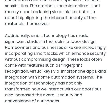
sensibilities. The emphasis on minimalism is not
merely about reducing visual clutter but also
about highlighting the inherent beauty of the
materials themselves.
Additionally, smart technology has made
significant strides in the realm of door design.
Homeowners and businesses alike are increasingly
incorporating smart locks, which enhance security
without compromising design. These locks often
come with features such as fingerprint
recognition, virtual keys via smartphone apps, and
integration with home automation systems. The
integration of technology has not only
transformed how we interact with our doors but
also increased the overall security and
convenience of our spaces.