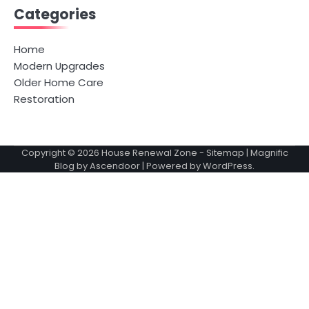
Categories
Home
Modern Upgrades
Older Home Care
Restoration
Copyright © 2026
House Renewal Zone
-
Sitemap
| Magnific
Blog by
Ascendoor
| Powered by
WordPress
.