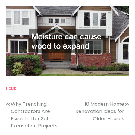
HOME
Post
Why Trenching
10 Modern Home
Contractors Are
Renovation Ideas for
navigation
Essential for Safe
Older Houses
Excavation Projects