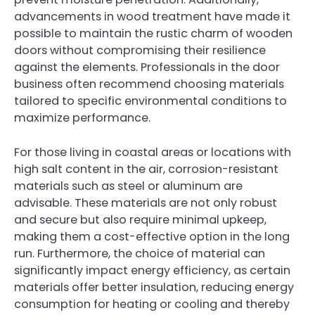
advancements in wood treatment have made it
possible to maintain the rustic charm of wooden
doors without compromising their resilience
against the elements. Professionals in the door
business often recommend choosing materials
tailored to specific environmental conditions to
maximize performance.
For those living in coastal areas or locations with
high salt content in the air, corrosion-resistant
materials such as steel or aluminum are
advisable. These materials are not only robust
and secure but also require minimal upkeep,
making them a cost-effective option in the long
run. Furthermore, the choice of material can
significantly impact energy efficiency, as certain
materials offer better insulation, reducing energy
consumption for heating or cooling and thereby