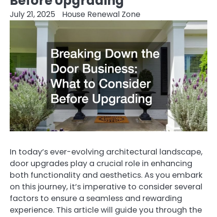
Before Upgrading
July 21, 2025
House Renewal Zone
In today’s ever-evolving architectural landscape,
door upgrades play a crucial role in enhancing
both functionality and aesthetics. As you embark
on this journey, it’s imperative to consider several
factors to ensure a seamless and rewarding
experience. This article will guide you through the