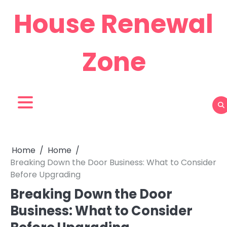
Skip
House Renewal
to
content
Zone
Home
Home
Breaking Down the Door Business: What to Consider
Before Upgrading
Breaking Down the Door
Business: What to Consider