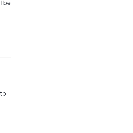
l be
 to