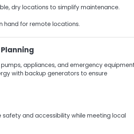
ble, dry locations to simplify maintenance.
n hand for remote locations.
 Planning
ning pumps, appliances, and emergency equipment
rgy with backup generators to ensure
 safety and accessibility while meeting local