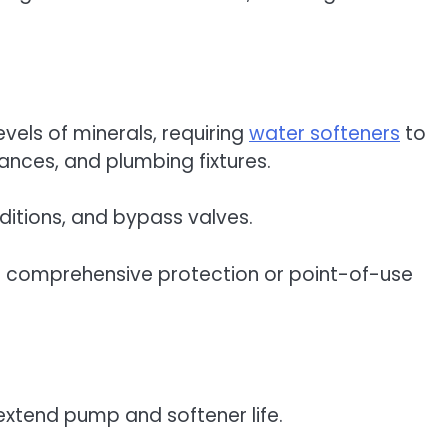
evels of minerals, requiring
water softeners
to
iances, and plumbing fixtures.
nditions, and bypass valves.
r comprehensive protection or point-of-use
 extend pump and softener life.