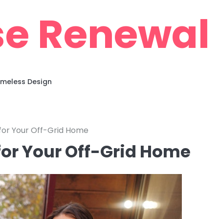
e Renewal
imeless Design
 for Your Off-Grid Home
 for Your Off-Grid Home