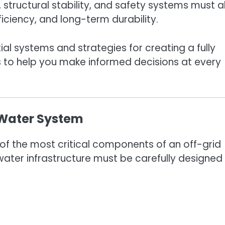
 structural stability, and safety systems must al
iciency, and long-term durability.
tial systems and strategies for creating a fully
ps to help you make informed decisions at every
e Water System
of the most critical components of an off-grid
ater infrastructure must be carefully designed