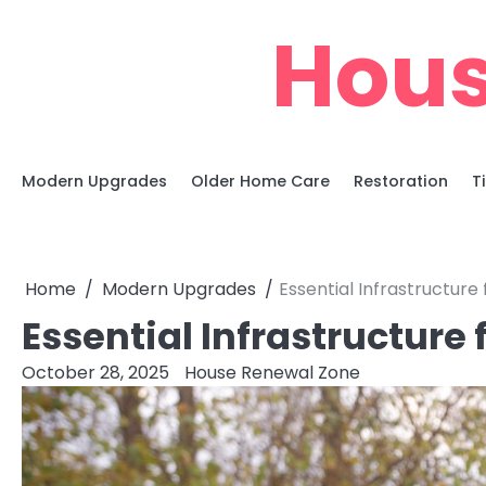
Skip
Hous
to
content
Modern Upgrades
Older Home Care
Restoration
T
Home
Modern Upgrades
Essential Infrastructure
Essential Infrastructure
October 28, 2025
House Renewal Zone