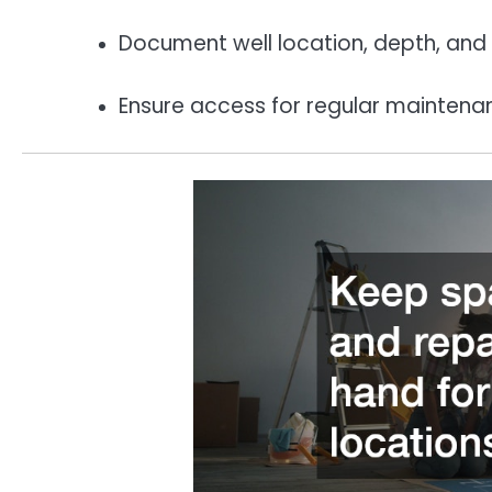
Document well location, depth, and s
Ensure access for regular maintena