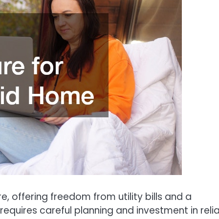
e, offering freedom from utility bills and a
requires careful planning and investment in reli