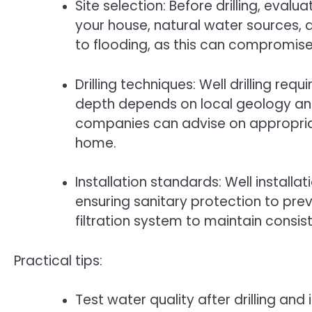
Site selection: Before drilling, eval
your house, natural water sources, 
to flooding, as this can compromise
Drilling techniques: Well drilling req
depth depends on local geology and w
companies can advise on appropria
home.
Installation standards: Well installat
ensuring sanitary protection to pre
filtration system to maintain consis
Practical tips:
Test water quality after drilling an