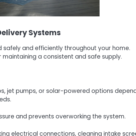
Delivery Systems
d safely and efficiently throughout your home.
r maintaining a consistent and safe supply.
, jet pumps, or solar-powered options depen
eds.
essure and prevents overworking the system.
ng electrical connections, cleaning intake scre