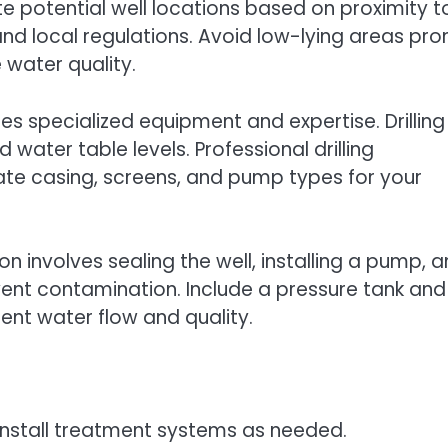
uate potential well locations based on proximity t
and local regulations. Avoid low-lying areas pro
 water quality.
uires specialized equipment and expertise. Drilling
ater table levels. Professional drilling
te casing, screens, and pump types for your
ion involves sealing the well, installing a pump, 
vent contamination. Include a pressure tank and
tent water flow and quality.
d install treatment systems as needed.