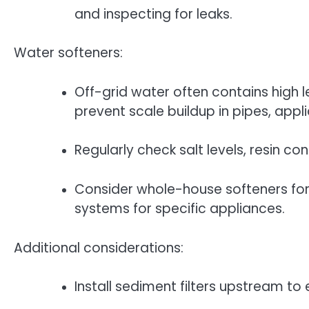
and inspecting for leaks.
Water softeners:
Off-grid water often contains high l
prevent scale buildup in pipes, appl
Regularly check salt levels, resin co
Consider whole-house softeners fo
systems for specific appliances.
Additional considerations:
Install sediment filters upstream to