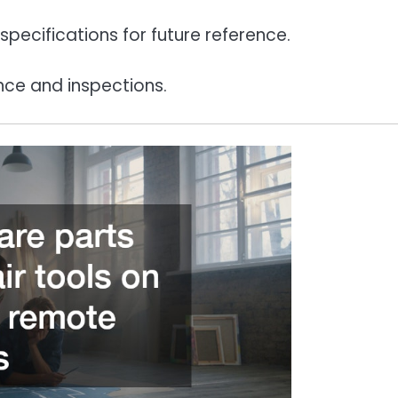
pecifications for future reference.
nce and inspections.