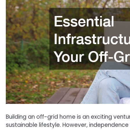
Building an off-grid home is an exciting ventur
sustainable lifestyle. However, independence 