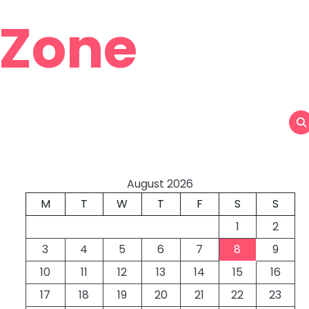
 Zone
August 2026
M
T
W
T
F
S
S
1
2
3
4
5
6
7
8
9
10
11
12
13
14
15
16
17
18
19
20
21
22
23