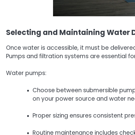
Selecting and Maintaining Water 
Once water is accessible, it must be delivere
Pumps and filtration systems are essential fo
Water pumps:
Choose between submersible pumps
on your power source and water ne
Proper sizing ensures consistent pr
Routine maintenance includes checki