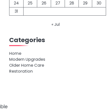
24
25
26
27
28
29
30
31
« Jul
Categories
Home
Modern Upgrades
Older Home Care
Restoration
able