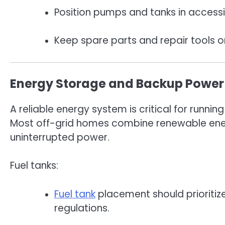
Position pumps and tanks in accessi
Keep spare parts and repair tools o
Energy Storage and Backup Power
A reliable energy system is critical for run
Most off-grid homes combine renewable ene
uninterrupted power.
Fuel tanks:
Fuel tank
placement should prioritize
regulations.