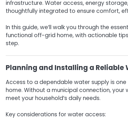
infrastructure. Water access, energy storage,
thoughtfully integrated to ensure comfort, eff
In this guide, we’ll walk you through the essen
functional off-grid home, with actionable ti
step.
Planning and Installing a Reliabl
Access to a dependable water supply is one 
home. Without a municipal connection, your w
meet your household’s daily needs.
Key considerations for water access: