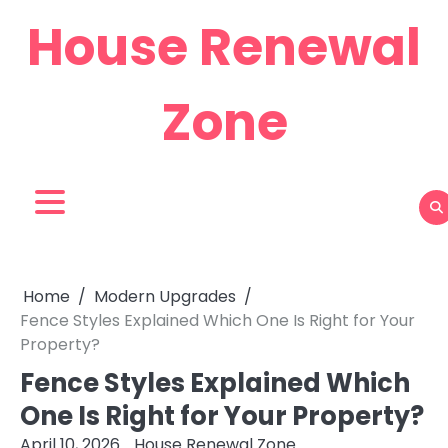
Skip
House Renewal
to
content
Zone
Home
Modern Upgrades
Fence Styles Explained Which One Is Right for Your
Property?
Fence Styles Explained Which
One Is Right for Your Property?
April 10, 2026
House Renewal Zone