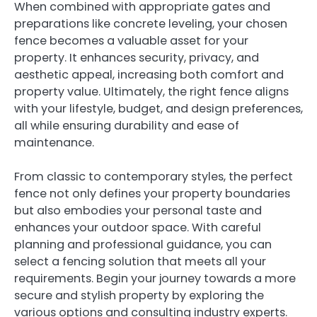
When combined with appropriate gates and
preparations like concrete leveling, your chosen
fence becomes a valuable asset for your
property. It enhances security, privacy, and
aesthetic appeal, increasing both comfort and
property value. Ultimately, the right fence aligns
with your lifestyle, budget, and design preferences,
all while ensuring durability and ease of
maintenance.
From classic to contemporary styles, the perfect
fence not only defines your property boundaries
but also embodies your personal taste and
enhances your outdoor space. With careful
planning and professional guidance, you can
select a fencing solution that meets all your
requirements. Begin your journey towards a more
secure and stylish property by exploring the
various options and consulting industry experts.