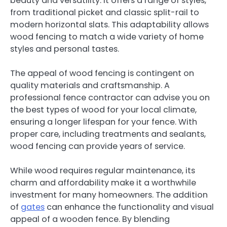
beauty and versatility. It offers a range of styles,
from traditional picket and classic split-rail to
modern horizontal slats. This adaptability allows
wood fencing to match a wide variety of home
styles and personal tastes.
The appeal of wood fencing is contingent on
quality materials and craftsmanship. A
professional fence contractor can advise you on
the best types of wood for your local climate,
ensuring a longer lifespan for your fence. With
proper care, including treatments and sealants,
wood fencing can provide years of service.
While wood requires regular maintenance, its
charm and affordability make it a worthwhile
investment for many homeowners. The
addition
of
gates
can enhance the functionality and visual
appeal of a wooden fence. By blending