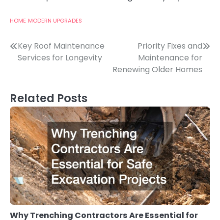
HOME
MODERN UPGRADES
Post
Key Roof Maintenance
Priority Fixes and
Services for Longevity
Maintenance for
navigation
Renewing Older Homes
Related Posts
Why Trenching Contractors Are Essential for