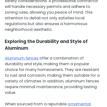
safety considerations. A professional contractor
will handle necessary permits and adhere to
zoning rules, allowing you peace of mind. This
attention to detail not only satisfies local
regulations but also ensures a harmonious
neighborhood aesthetic.
Exploring the Durability and Style of
Aluminum
Aluminum fences
offer a combination of
durability and style, making them a popular
choice for many homeowners. They are resistant
to rust and corrosion, making them suitable for a
variety of climates. In addition, aluminum fences
require minimal maintenance, providing lasting
value.
When sourced from a reputable
ornamental