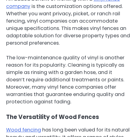
company
is the customization options offered.
Whether you want privacy, picket, or ranch rail
fencing, vinyl companies can accommodate
unique specifications. This makes vinyl fences an
adaptable solution for diverse property types and
personal preferences.
The low-maintenance quality of vinyl is another
reason for its popularity. Cleaning is typically as
simple as rinsing with a garden hose, and it
doesn’t require additional treatments or paints.
Moreover, many vinyl fence companies offer
warranties that guarantee enduring quality and
protection against fading.
The Versatility of Wood Fences
Wood fencing
has long been valued for its natural