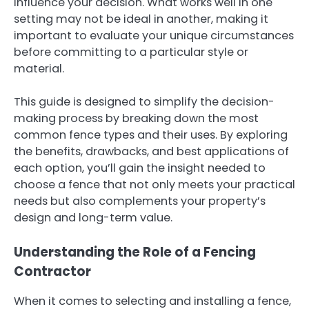
influence your decision. What works well in one
setting may not be ideal in another, making it
important to evaluate your unique circumstances
before committing to a particular style or
material.
This guide is designed to simplify the decision-
making process by breaking down the most
common fence types and their uses. By exploring
the benefits, drawbacks, and best applications of
each option, you’ll gain the insight needed to
choose a fence that not only meets your practical
needs but also complements your property’s
design and long-term value.
Understanding the Role of a Fencing
Contractor
When it comes to selecting and installing a fence,