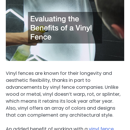
Vinyl fences are known for their longevity and
aesthetic flexibility, thanks in part to
advancements by vinyl fence companies. Unlike
wood or metal, vinyl doesn’t warp, rot, or splinter,
which means it retains its look year after year.
Also, vinyl offers an array of colors and designs
that can complement any architectural style.
An added benefit of working with a
vinyl fence