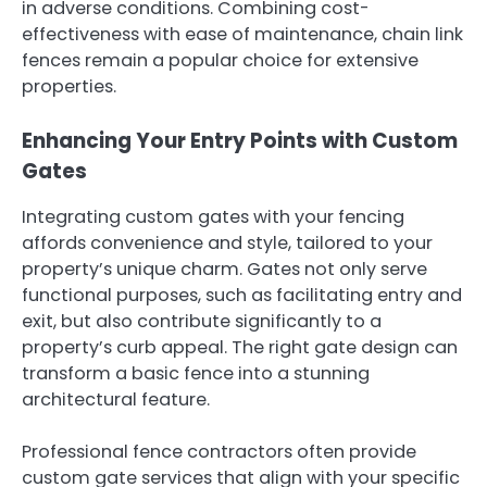
in adverse conditions. Combining cost-
effectiveness with ease of maintenance, chain link
fences remain a popular choice for extensive
properties.
Enhancing Your Entry Points with Custom
Gates
Integrating custom gates with your fencing
affords convenience and style, tailored to your
property’s unique charm. Gates not only serve
functional purposes, such as facilitating entry and
exit, but also contribute significantly to a
property’s curb appeal. The right gate design can
transform a basic fence into a stunning
architectural feature.
Professional fence contractors often provide
custom gate services that align with your specific