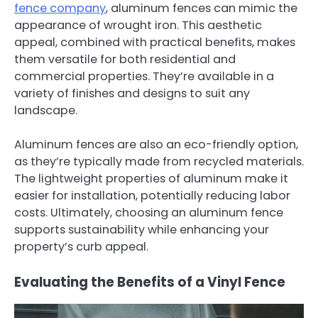
fence company
, aluminum fences can mimic the
appearance of wrought iron. This aesthetic
appeal, combined with practical benefits, makes
them versatile for both residential and
commercial properties. They’re available in a
variety of finishes and designs to suit any
landscape.
Aluminum fences are also an eco-friendly option,
as they’re typically made from recycled materials.
The lightweight properties of aluminum make it
easier for installation, potentially reducing labor
costs. Ultimately, choosing an aluminum fence
supports sustainability while enhancing your
property’s curb appeal.
Evaluating the Benefits of a Vinyl Fence