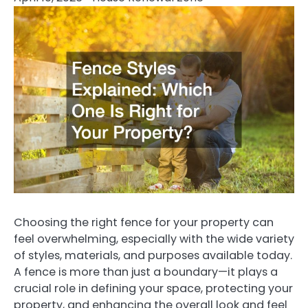
Choosing the right fence for your property can
feel overwhelming, especially with the wide variety
of styles, materials, and purposes available today.
A fence is more than just a boundary—it plays a
crucial role in defining your space, protecting your
property, and enhancing the overall look and feel