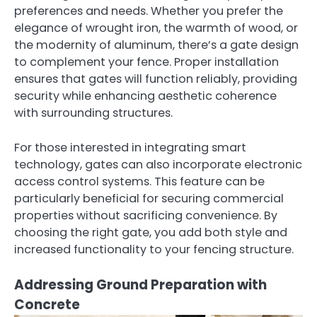
preferences and needs. Whether you prefer the
elegance of wrought iron, the warmth of wood, or
the modernity of aluminum, there’s a gate design
to complement your fence. Proper installation
ensures that gates will function reliably, providing
security while enhancing aesthetic coherence
with surrounding structures.
For those interested in integrating smart
technology, gates can also incorporate electronic
access control systems. This feature can be
particularly beneficial for securing commercial
properties without sacrificing convenience. By
choosing the right gate, you add both style and
increased functionality to your fencing structure.
Addressing Ground Preparation with
Concrete