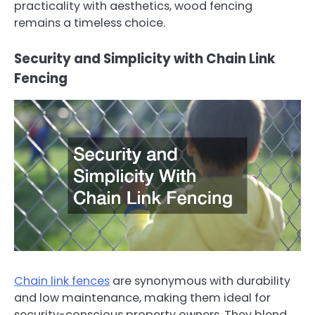
practicality with aesthetics, wood fencing
remains a timeless choice.
Security and Simplicity with Chain Link
Fencing
Chain link fences
are synonymous with durability
and low maintenance, making them ideal for
security-conscious property owners. They blend