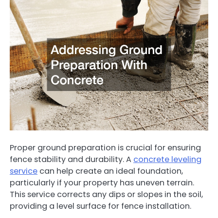
Proper ground preparation is crucial for ensuring
fence stability and durability. A
concrete leveling
service
can help create an ideal foundation,
particularly if your property has uneven terrain.
This service corrects any dips or slopes in the soil,
providing a level surface for fence installation.