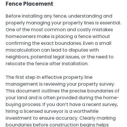
Fence Placement
Before installing any fence, understanding and
properly managing your property lines is essential.
One of the most common and costly mistakes
homeowners make is placing a fence without
confirming the exact boundaries. Even a small
miscalculation can lead to disputes with
neighbors, potential legal issues, or the need to
relocate the fence after installation.
The first step in effective property line
management is reviewing your property survey.
This document outlines the precise boundaries of
your land and is often provided during the home-
buying process. If you don’t have a recent survey,
hiring a licensed surveyor is a worthwhile
investment to ensure accuracy. Clearly marking
boundaries before construction begins helps