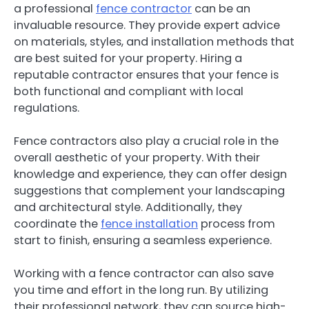
a professional
fence contractor
can be an
invaluable resource. They provide expert advice
on materials, styles, and installation methods that
are best suited for your property. Hiring a
reputable contractor ensures that your fence is
both functional and compliant with local
regulations.
Fence contractors also play a crucial role in the
overall aesthetic of your property. With their
knowledge and experience, they can offer design
suggestions that complement your landscaping
and architectural style. Additionally, they
coordinate the
fence installation
process from
start to finish, ensuring a seamless experience.
Working with a fence contractor can also save
you time and effort in the long run. By utilizing
their professional network, they can source high-