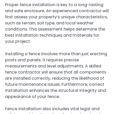
Proper fence installation is key to a long-lasting
and safe enclosure. An experienced contractor will
first assess your property’s unique characteristics,
such as terrain, soil type, and local weather
conditions. This assessment helps determine the
best installation techniques and materials for
your project.
Installing a fence involves more than just erecting
posts and panels; it requires precise
measurements and level adjustments. A skilled
fence contractor will ensure that all components
are installed correctly, reducing the likelihood of
future maintenance issues. Furthermore, correct
installation enhances the structural integrity and
appearance of your fence.
Fence installation also includes vital legal and