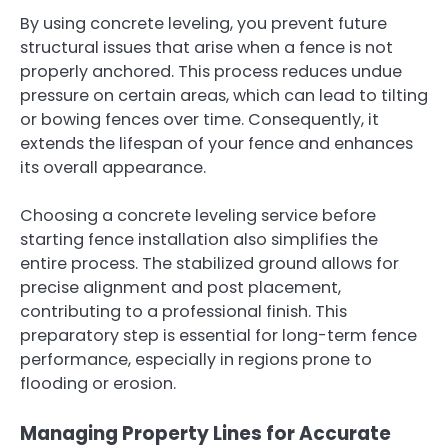
By using concrete leveling, you prevent future
structural issues that arise when a fence is not
properly anchored. This process reduces undue
pressure on certain areas, which can lead to tilting
or bowing fences over time. Consequently, it
extends the lifespan of your fence and enhances
its overall appearance.
Choosing a concrete leveling service before
starting fence installation also simplifies the
entire process. The stabilized ground allows for
precise alignment and post placement,
contributing to a professional finish. This
preparatory step is essential for long-term fence
performance, especially in regions prone to
flooding or erosion.
Managing Property Lines for Accurate