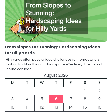
From Slopes to Stunning: Hardscaping Ideas
for Hilly Yards
Hilly yards often pose unique challenges for homeowners
looking to utilize their outdoor space effectively. The natural
incline can lead…
August 2026
M
T
W
T
F
S
S
1
2
3
4
5
6
7
8
9
10
11
12
13
14
15
16