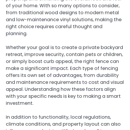
of your home. With so many options to consider,
from traditional wood designs to modern metal
and low-maintenance vinyl solutions, making the
right choice requires careful thought and
planning.
Whether your goal is to create a private backyard
retreat, improve security, contain pets or children,
or simply boost curb appeal, the right fence can
make a significant impact. Each type of fencing
offers its own set of advantages, from durability
and maintenance requirements to cost and visual
appeal. Understanding how these factors align
with your specific needs is key to making a smart
investment.
In addition to functionality, local regulations,
climate conditions, and property layout can also