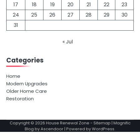
17
18
19
20
21
22
23
24
25
26
27
28
29
30
31
« Jul
Categories
Home
Modern Upgrades
Older Home Care
Restoration
Copyright © 2026
House Renewal Zone
-
Sitemap
| Magnific
Blog by
Ascendoor
| Powered by
WordPress
.