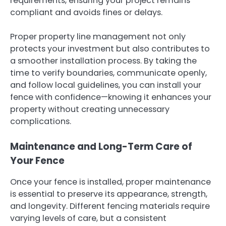
requirements, ensuring your project remains
compliant and avoids fines or delays.
Proper property line management not only
protects your investment but also contributes to
a smoother installation process. By taking the
time to verify boundaries, communicate openly,
and follow local guidelines, you can install your
fence with confidence—knowing it enhances your
property without creating unnecessary
complications.
Maintenance and Long-Term Care of
Your Fence
Once your fence is installed, proper maintenance
is essential to preserve its appearance, strength,
and longevity. Different fencing materials require
varying levels of care, but a consistent