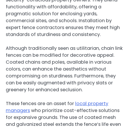
functionality with affordability, offering a
pragmatic solution for enclosing yards,
commercial sites, and schools. Installation by
expert fence contractors ensures they meet high
standards of sturdiness and consistency.
Although traditionally seen as utilitarian, chain link
fences can be modified for decorative appeal.
Coated chains and poles, available in various
colors, can enhance the aesthetics without
compromising on sturdiness. Furthermore, they
can be easily augmented with privacy slats or
greenery for enhanced seclusion.
These fences are an asset for
local property
managers
who prioritize cost-effective solutions
for expansive grounds. The use of coated mesh
and galvanized steel extends the fence’s life even