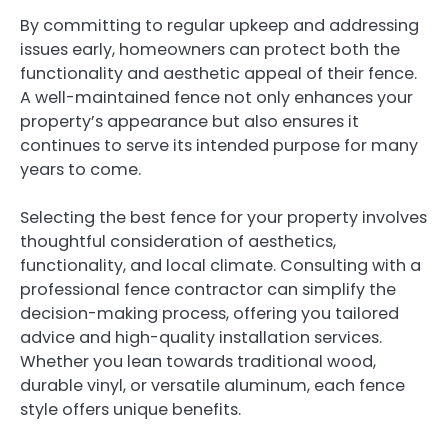
By committing to regular upkeep and addressing
issues early, homeowners can protect both the
functionality and aesthetic appeal of their fence.
A well-maintained fence not only enhances your
property’s appearance but also ensures it
continues to serve its intended purpose for many
years to come.
Selecting the best fence for your property involves
thoughtful consideration of aesthetics,
functionality, and local climate. Consulting with a
professional fence contractor can simplify the
decision-making process, offering you tailored
advice and high-quality installation services.
Whether you lean towards traditional wood,
durable vinyl, or versatile aluminum, each fence
style offers unique benefits.