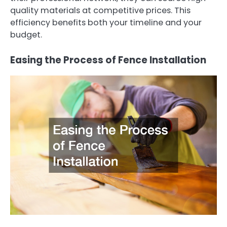
quality materials at competitive prices. This
efficiency benefits both your timeline and your
budget.
Easing the Process of Fence Installation