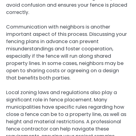
avoid confusion and ensures your fence is placed
correctly.
Communication with neighbors is another
important aspect of this process. Discussing your
fencing plans in advance can prevent
misunderstandings and foster cooperation,
especially if the fence will run along shared
property lines. In some cases, neighbors may be
open to sharing costs or agreeing on a design
that benefits both parties.
Local zoning laws and regulations also play a
significant role in fence placement. Many
municipalities have specific rules regarding how
close a fence can be to a property line, as well as
height and material restrictions. A professional
fence contractor can help navigate these