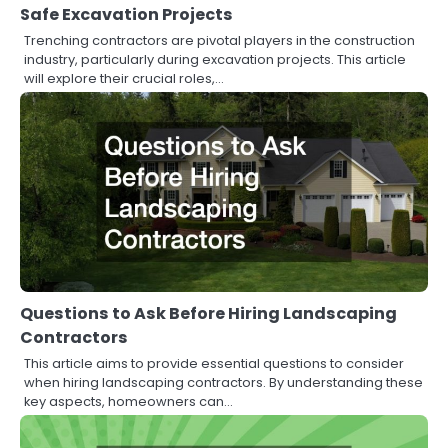
Safe Excavation Projects
Trenching contractors are pivotal players in the construction
industry, particularly during excavation projects. This article
will explore their crucial roles,…
Questions to Ask Before Hiring Landscaping
Contractors
This article aims to provide essential questions to consider
when hiring landscaping contractors. By understanding these
key aspects, homeowners can…