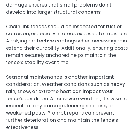
damage ensures that small problems don’t
develop into larger structural concerns.
Chain link fences should be inspected for rust or
corrosion, especially in areas exposed to moisture.
Applying protective coatings when necessary can
extend their durability. Additionally, ensuring posts
remain securely anchored helps maintain the
fence’s stability over time.
Seasonal maintenance is another important
consideration. Weather conditions such as heavy
rain, snow, or extreme heat can impact your
fence’s condition. After severe weather, it’s wise to
inspect for any damage, leaning sections, or
weakened posts. Prompt repairs can prevent
further deterioration and maintain the fence’s
effectiveness.