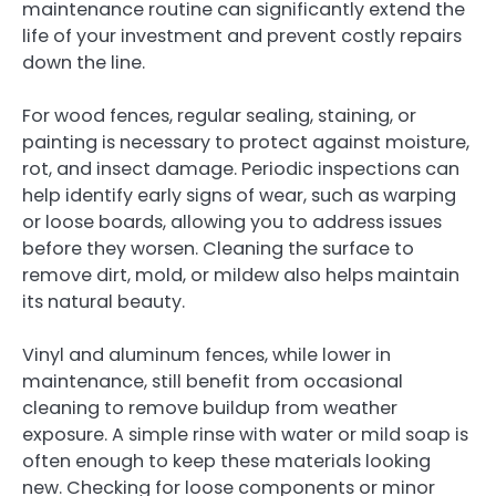
maintenance routine can significantly extend the
life of your investment and prevent costly repairs
down the line.
For wood fences, regular sealing, staining, or
painting is necessary to protect against moisture,
rot, and insect damage. Periodic inspections can
help identify early signs of wear, such as warping
or loose boards, allowing you to address issues
before they worsen. Cleaning the surface to
remove dirt, mold, or mildew also helps maintain
its natural beauty.
Vinyl and aluminum fences, while lower in
maintenance, still benefit from occasional
cleaning to remove buildup from weather
exposure. A simple rinse with water or mild soap is
often enough to keep these materials looking
new. Checking for loose components or minor