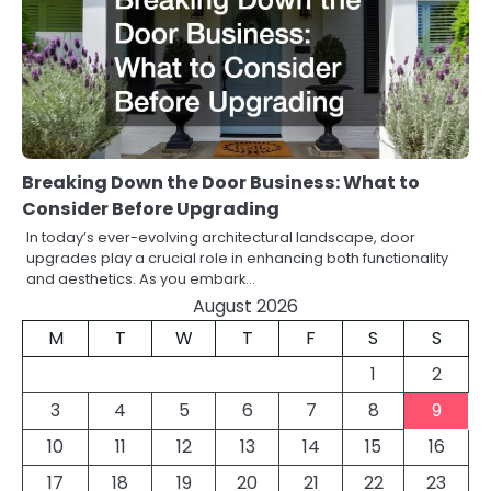
Breaking Down the Door Business: What to
Consider Before Upgrading
In today’s ever-evolving architectural landscape, door
upgrades play a crucial role in enhancing both functionality
and aesthetics. As you embark…
August 2026
M
T
W
T
F
S
S
1
2
3
4
5
6
7
8
9
10
11
12
13
14
15
16
17
18
19
20
21
22
23