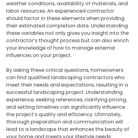
weather conditions, availability of materials, and
labor resources. An experienced contractor
should factor in these elements when providing
their estimated completion date. Understanding
these variables not only gives you insight into the
contractor’s thought process but can also enrich
your knowledge of how to manage external
influences on your project.
By asking these critical questions, homeowners
can find qualified landscaping contractors who
meet their needs and expectations, resulting in a
successful landscaping project. Understanding
experience, seeking references, clarifying pricing,
and setting timelines can significantly influence
the project’s quality and efficiency. Ultimately,
thorough preparation and communication will
lead to a landscape that enhances the beauty of
your home and meets your lifestyle needs.