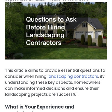
This article aims to provide essential questions to
consider when hiring
landscaping contractors
. By
understanding these key aspects, homeowners
can make informed decisions and ensure their
landscaping projects are successful.
What is Your Experience and