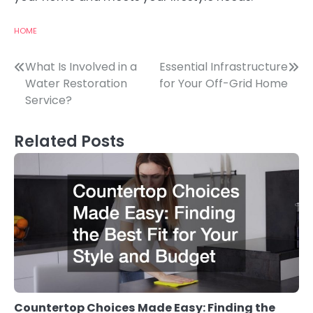
HOME
Post
What Is Involved in a
Essential Infrastructure
Water Restoration
for Your Off-Grid Home
navigation
Service?
Related Posts
Countertop Choices Made Easy: Finding the