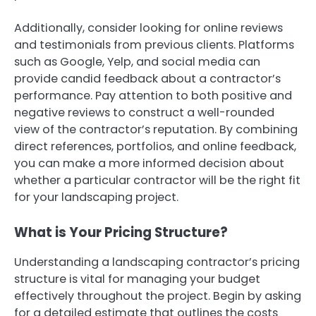
Additionally, consider looking for online reviews
and testimonials from previous clients. Platforms
such as Google, Yelp, and social media can
provide candid feedback about a contractor’s
performance. Pay attention to both positive and
negative reviews to construct a well-rounded
view of the contractor’s reputation. By combining
direct references, portfolios, and online feedback,
you can make a more informed decision about
whether a particular contractor will be the right fit
for your landscaping project.
What is Your Pricing Structure?
Understanding a landscaping contractor’s pricing
structure is vital for managing your budget
effectively throughout the project. Begin by asking
for a detailed estimate that outlines the costs