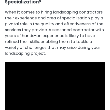
Specialization?
When it comes to hiring landscaping contractors,
their experience and area of specialization play a
pivotal role in the quality and effectiveness of the
services they provide. A seasoned contractor with
years of hands-on experience is likely to have
refined their skills, enabling them to tackle a
variety of challenges that may arise during your
landscaping project.