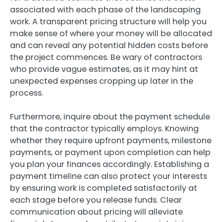
associated with each phase of the landscaping
work. A transparent pricing structure will help you
make sense of where your money will be allocated
and can reveal any potential hidden costs before
the project commences. Be wary of contractors
who provide vague estimates, as it may hint at
unexpected expenses cropping up later in the
process.
Furthermore, inquire about the payment schedule
that the contractor typically employs. Knowing
whether they require upfront payments, milestone
payments, or payment upon completion can help
you plan your finances accordingly. Establishing a
payment timeline can also protect your interests
by ensuring work is completed satisfactorily at
each stage before you release funds. Clear
communication about pricing will alleviate