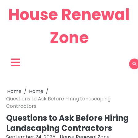
Skip
House Renewal
to
content
Zone
Home
Home
Questions to Ask Before Hiring Landscaping
Contractors
Questions to Ask Before Hiring
Landscaping Contractors
September 24, 2025
House Renewal Zone