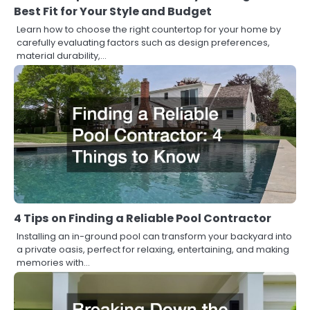
Best Fit for Your Style and Budget
Learn how to choose the right countertop for your home by
carefully evaluating factors such as design preferences,
material durability,…
4 Tips on Finding a Reliable Pool Contractor
Installing an in-ground pool can transform your backyard into
a private oasis, perfect for relaxing, entertaining, and making
memories with…