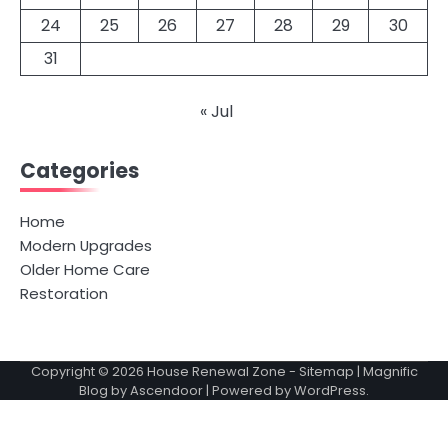
24
25
26
27
28
29
30
31
« Jul
Categories
Home
Modern Upgrades
Older Home Care
Restoration
Copyright © 2026
House Renewal Zone
-
Sitemap
| Magnific
Blog by
Ascendoor
| Powered by
WordPress
.