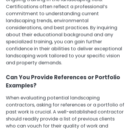
Certifications often reflect a professional’s
commitment to understanding current
landscaping trends, environmental
considerations, and best practices. By inquiring
about their educational background and any
specialized training, you can gain further
confidence in their abilities to deliver exceptional
landscaping work tailored to your specific vision
and property demands.
Can You Provide References or Portfolio
Examples?
When evaluating potential landscaping
contractors, asking for references or a portfolio of
past work is crucial. A well-established contractor
should readily provide a list of previous clients
who can vouch for their quality of work and