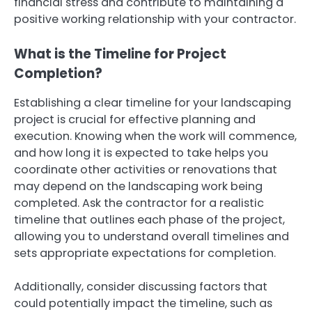
financial stress and contribute to maintaining a
positive working relationship with your contractor.
What is the Timeline for Project
Completion?
Establishing a clear timeline for your landscaping
project is crucial for effective planning and
execution. Knowing when the work will commence,
and how long it is expected to take helps you
coordinate other activities or renovations that
may depend on the landscaping work being
completed. Ask the contractor for a realistic
timeline that outlines each phase of the project,
allowing you to understand overall timelines and
sets appropriate expectations for completion.
Additionally, consider discussing factors that
could potentially impact the timeline, such as