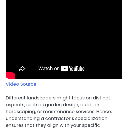
Video Source
Different landscapers might focus on distinct
aspects, such as garden design, outdoor
hardscaping, or maintenance services. Hence,
understanding a contractor’s specialization
ensures that they align with your specific