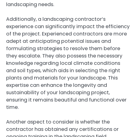
landscaping needs.
Additionally, a landscaping contractor’s
experience can significantly impact the efficiency
of the project. Experienced contractors are more
adept at anticipating potential issues and
formulating strategies to resolve them before
they escalate. They also possess the necessary
knowledge regarding local climate conditions
and soil types, which aids in selecting the right
plants and materials for your landscape. This
expertise can enhance the longevity and
sustainability of your landscaping project,
ensuring it remains beautiful and functional over
time.
Another aspect to consider is whether the
contractor has obtained any certifications or
ongoing training in the landscaping field.