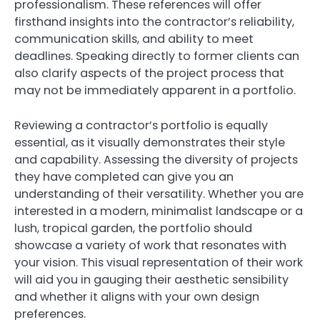
professionalism. These references will offer
firsthand insights into the contractor’s reliability,
communication skills, and ability to meet
deadlines. Speaking directly to former clients can
also clarify aspects of the project process that
may not be immediately apparent in a portfolio.
Reviewing a contractor’s portfolio is equally
essential, as it visually demonstrates their style
and capability. Assessing the diversity of projects
they have completed can give you an
understanding of their versatility. Whether you are
interested in a modern, minimalist landscape or a
lush, tropical garden, the portfolio should
showcase a variety of work that resonates with
your vision. This visual representation of their work
will aid you in gauging their aesthetic sensibility
and whether it aligns with your own design
preferences.