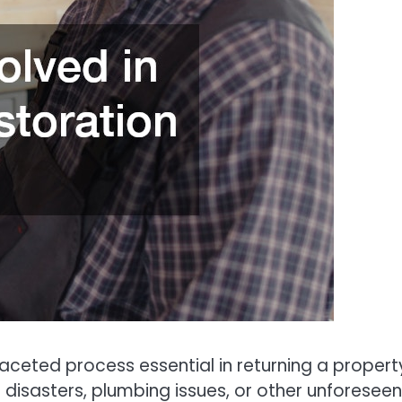
aceted process essential in returning a propert
l disasters, plumbing issues, or other unforeseen