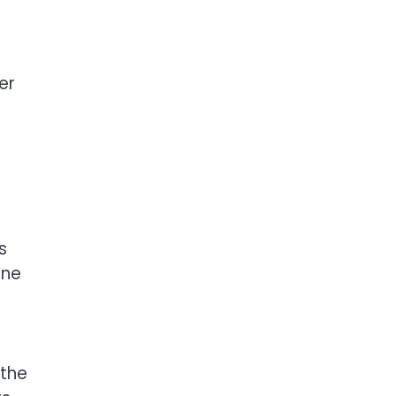
er
s
one
r
 the