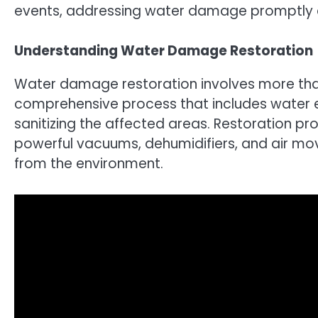
events, addressing water damage promptly a
Understanding Water Damage Restoration
Water damage restoration involves more than 
comprehensive process that includes water ex
sanitizing the affected areas. Restoration p
powerful vacuums, dehumidifiers, and air mov
from the environment.