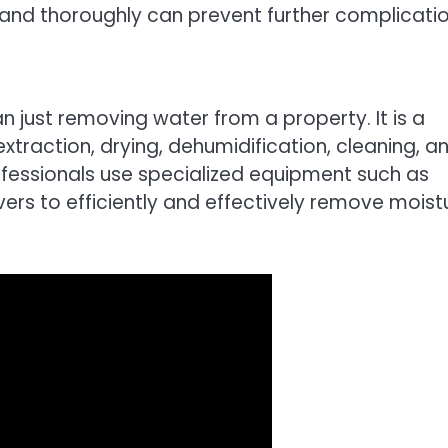
nd thoroughly can prevent further complicatio
just removing water from a property. It is a
traction, drying, dehumidification, cleaning, a
rofessionals use specialized equipment such as
ers to efficiently and effectively remove moist