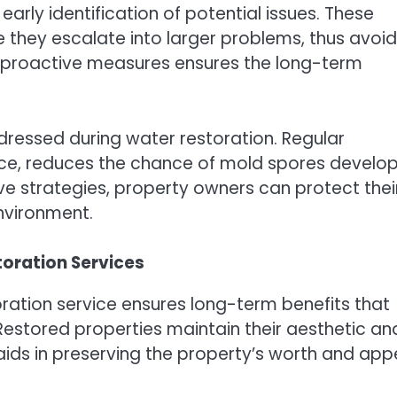
early identification of potential issues. These
e they escalate into larger problems, thus avoid
g proactive measures ensures the long-term
dressed during water restoration. Regular
ce, reduces the chance of mold spores develop
e strategies, property owners can protect thei
nvironment.
toration Services
ation service ensures long-term benefits that
estored properties maintain their aesthetic an
aids in preserving the property’s worth and app