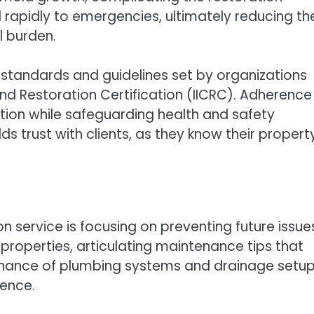
 rapidly to emergencies, ultimately reducing th
l burden.
y standards and guidelines set by organizations
and Restoration Certification (IICRC). Adherence
tion while safeguarding health and safety
s trust with clients, as they know their property
 service is focusing on preventing future issue
 properties, articulating maintenance tips that
tenance of plumbing systems and drainage setu
ence.