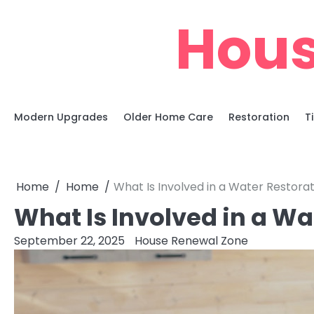
Skip
Hous
to
content
Modern Upgrades
Older Home Care
Restoration
T
Home
Home
What Is Involved in a Water Restorat
What Is Involved in a Wa
September 22, 2025
House Renewal Zone