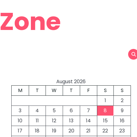
 Zone
August 2026
M
T
W
T
F
S
S
1
2
3
4
5
6
7
8
9
10
11
12
13
14
15
16
17
18
19
20
21
22
23