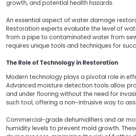
growth, and potential health hazards.
An essential aspect of water damage restora
Restoration experts evaluate the level of wa
from a pipe to contaminated water from se
requires unique tools and techniques for succ
The Role of Technology in Restoration
Modern technology plays a pivotal role in ef
Advanced moisture detection tools allow pro
and under flooring without the need for inva
such tool, offering a non-intrusive way to ass
Commercial-grade dehumidifiers and air mov
humidity levels to prevent mold growth. Thes