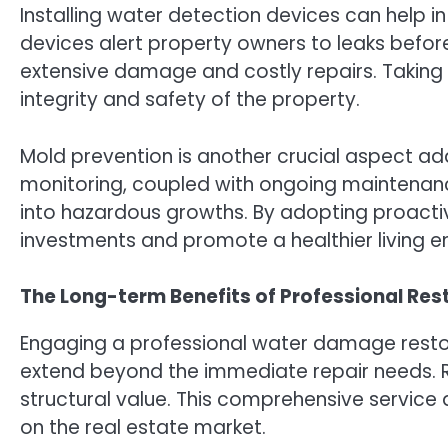
Installing water detection devices can help in 
devices alert property owners to leaks befor
extensive damage and costly repairs. Takin
integrity and safety of the property.
Mold prevention is another crucial aspect ad
monitoring, coupled with ongoing maintenan
into hazardous growths. By adopting proactiv
investments and promote a healthier living e
The Long-term Benefits of Professional Res
Engaging a professional water damage restor
extend beyond the immediate repair needs. R
structural value. This comprehensive service 
on the real estate market.