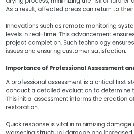
drying process, minimizing the risk of furthe
As a result, affected areas can return to their
Innovations such as remote monitoring syste
levels in real-time. This advancement ensure
project completion. Such technology ensures
issues and ensuring customer satisfaction.
Importance of Professional Assessment a
A professional assessment is a critical first 
conduct a detailed evaluation to determine 
This initial assessment informs the creation o
restoration.
Quick response is vital in minimizing damage 
worsening structural damage and increased 