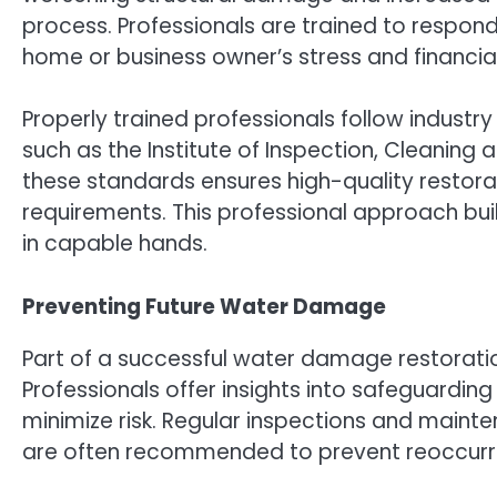
process. Professionals are trained to respond
home or business owner’s stress and financia
Properly trained professionals follow industr
such as the Institute of Inspection, Cleaning 
these standards ensures high-quality restora
requirements. This professional approach build
in capable hands.
Preventing Future Water Damage
Part of a successful water damage restoration
Professionals offer insights into safeguarding
minimize risk. Regular inspections and main
are often recommended to prevent reoccurr