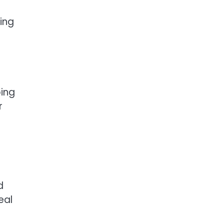
ing
ing
r
d
eal