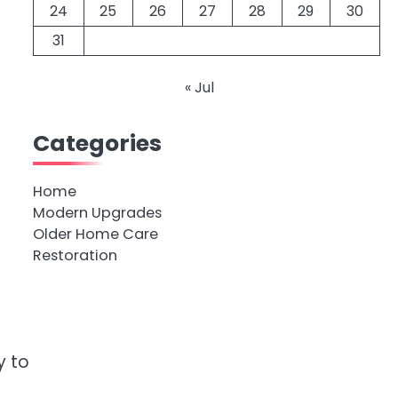
24
25
26
27
28
29
30
31
« Jul
Categories
Home
Modern Upgrades
Older Home Care
Restoration
y to