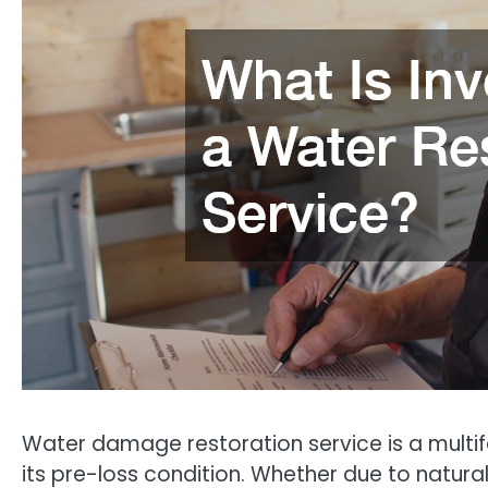
Water damage restoration service is a multif
its pre-loss condition. Whether due to natura