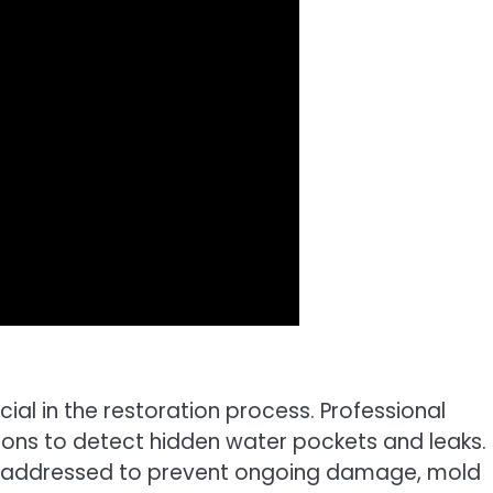
ucial in the restoration process. Professional
ons to detect hidden water pockets and leaks. 
re addressed to prevent ongoing damage, mold