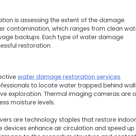
tion is assessing the extent of the damage.
ter contamination, which ranges from clean wat
wage backups. Each type of water damage
essful restoration.
fective
water damage restoration services
.
fessionals to locate water trapped behind wall
sive exploration. Thermal imaging cameras are 
ess moisture levels.
ers are technology staples that restore indoo
e devices enhance air circulation and speed up