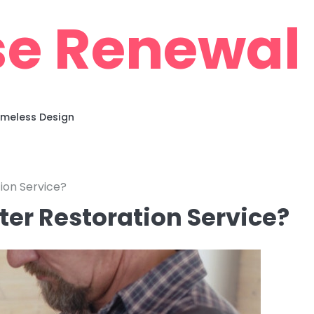
e Renewal
imeless Design
ion Service?
ter Restoration Service?