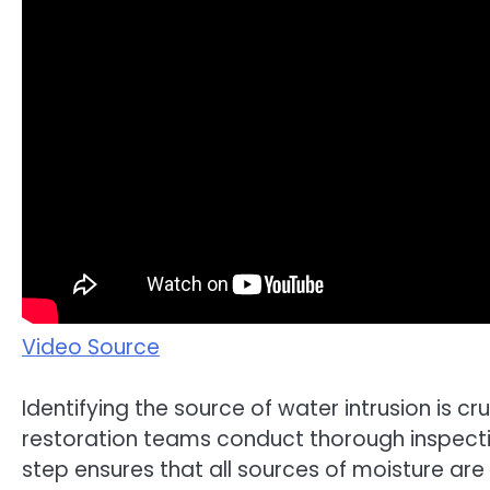
Video Source
Identifying the source of water intrusion is cr
restoration teams conduct thorough inspecti
step ensures that all sources of moisture a