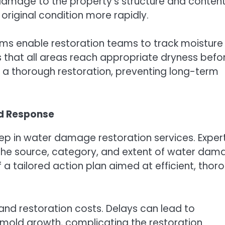
r damage to the property’s structure and content
 original condition more rapidly.
ms enable restoration teams to track moisture
s that all areas reach appropriate dryness befo
 a thorough restoration, preventing long-term
nd Response
step in water damage restoration services. Exper
the source, category, and extent of water dam
f a tailored action plan aimed at efficient, thor
and restoration costs. Delays can lead to
mold growth, complicating the restoration