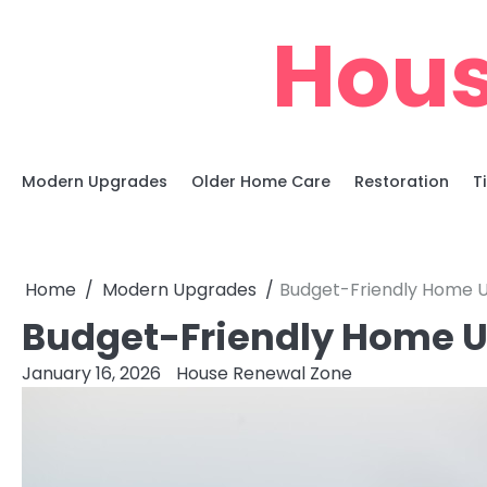
Skip
Hous
to
content
Modern Upgrades
Older Home Care
Restoration
T
Home
Modern Upgrades
Budget-Friendly Home U
Budget-Friendly Home U
January 16, 2026
House Renewal Zone