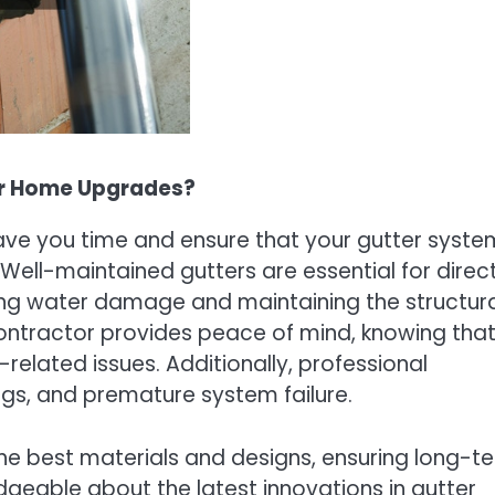
or Home Upgrades?
ve you time and ensure that your gutter system
. Well-maintained gutters are essential for direc
ing water damage and maintaining the structur
 contractor provides peace of mind, knowing tha
elated issues. Additionally, professional
clogs, and premature system failure.
he best materials and designs, ensuring long-t
geable about the latest innovations in gutter