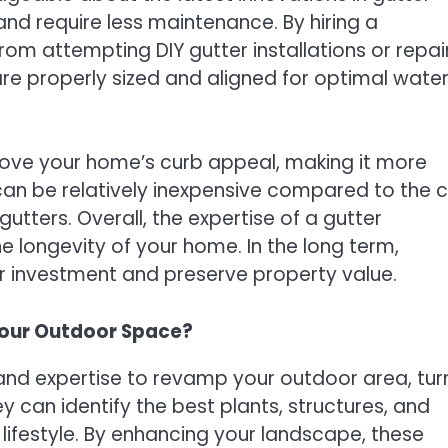
nd require less maintenance. By hiring a
 from attempting DIY gutter installations or repai
are properly sized and aligned for optimal wate
rove your home’s curb appeal, making it more
 can be relatively inexpensive compared to the 
tters. Overall, the expertise of a gutter
e longevity of your home. In the long term,
ur investment and preserve property value.
our Outdoor Space?
and expertise to revamp your outdoor area, tur
y can identify the best plants, structures, and
 lifestyle. By enhancing your landscape, these