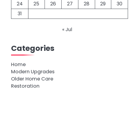
24
25
26
27
28
29
30
31
« Jul
Categories
Home
Modern Upgrades
Older Home Care
Restoration