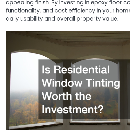
appealing finish. By investing in epoxy floor 
functionality, and cost efficiency in your ho
daily usability and overall property value.