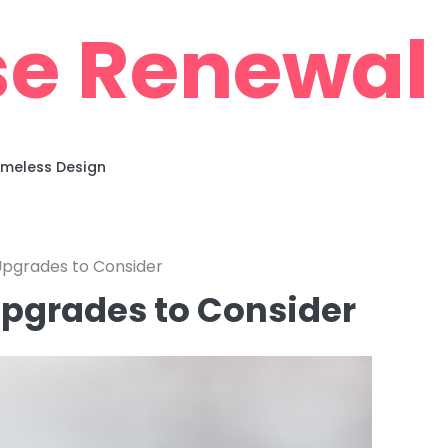
e Renewal
imeless Design
pgrades to Consider
pgrades to Consider