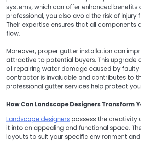
systems, which can offer enhanced benefits a
professional, you also avoid the risk of injury
Their expertise ensures that all components 
flow.
Moreover, proper gutter installation can imp
attractive to potential buyers. This upgrade
of repairing water damage caused by faulty gu
contractor is invaluable and contributes to th
professional gutter services help protect yo
How Can Landscape Designers Transform Y
Landscape designers
possess the creativity 
it into an appealing and functional space. The
layouts to suit your specific environment and