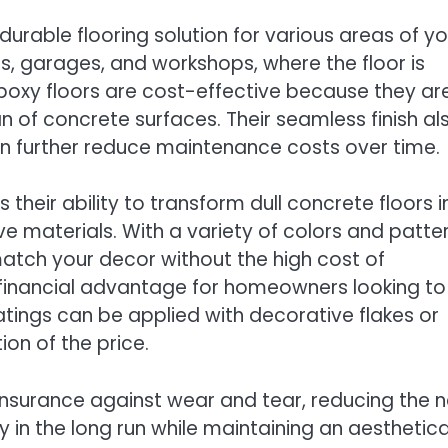
urable flooring solution for various areas of yo
s, garages, and workshops, where the floor is
Epoxy floors are cost-effective because they ar
an of concrete surfaces. Their seamless finish al
an further reduce maintenance costs over time.
 their ability to transform dull concrete floors i
e materials. With a variety of colors and patte
match your decor without the high cost of
is a financial advantage for homeowners looking to
tings can be applied with decorative flakes or
ion of the price.
t insurance against wear and tear, reducing the 
 in the long run while maintaining an aesthetica