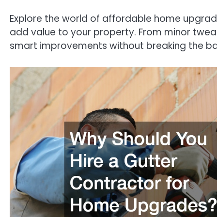
Explore the world of affordable home upgrade
add value to your property. From minor tweak
smart improvements without breaking the ba