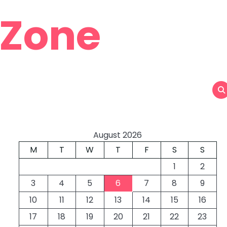
 Zone
August 2026
M
T
W
T
F
S
S
1
2
3
4
5
6
7
8
9
10
11
12
13
14
15
16
17
18
19
20
21
22
23