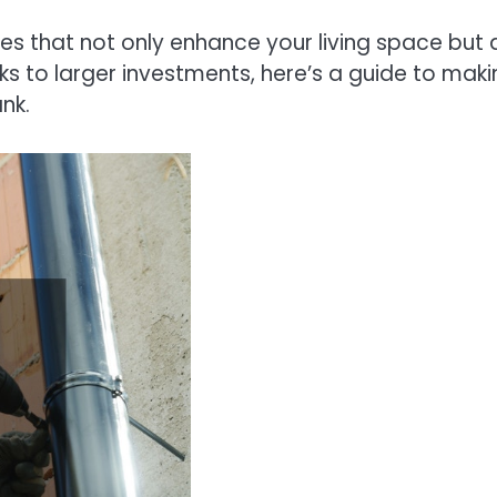
s that not only enhance your living space but 
s to larger investments, here’s a guide to maki
nk.