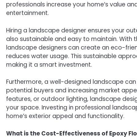
professionals increase your home’s value and
entertainment.
Hiring a landscape designer ensures your outd
also sustainable and easy to maintain. With th
landscape designers can create an eco-friend
reduces water usage. This sustainable appr
making it a smart investment.
Furthermore, a well-designed landscape can b
potential buyers and increasing market app
features, or outdoor lighting, landscape desi
your space. Investing in professional landsc
home’s exterior appeal and functionality.
What is the Cost-Effectiveness of Epoxy Fl