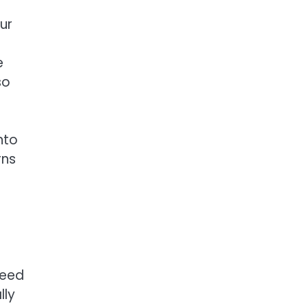
ur
e
so
nto
rns
need
lly