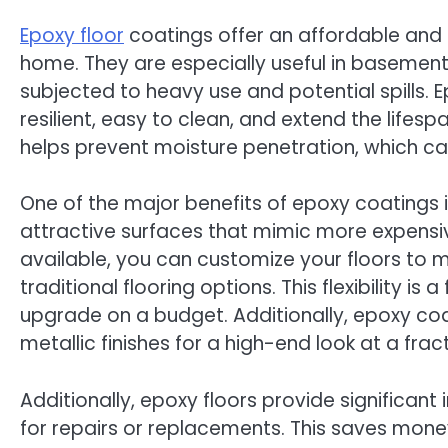
Epoxy floor
coatings offer an affordable and d
home. They are especially useful in basement
subjected to heavy use and potential spills. 
resilient, easy to clean, and extend the lifesp
helps prevent moisture penetration, which c
One of the major benefits of epoxy coatings is
attractive surfaces that mimic more expensiv
available, you can customize your floors to 
traditional flooring options. This flexibility 
upgrade on a budget. Additionally, epoxy coa
metallic finishes for a high-end look at a fract
Additionally, epoxy floors provide significan
for repairs or replacements. This saves money