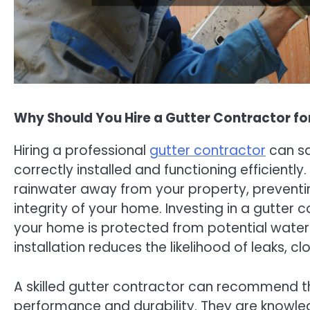
Why Should You Hire a Gutter Contractor f
Hiring a professional
gutter contractor
can sa
correctly installed and functioning efficiently
rainwater away from your property, prevent
integrity of your home. Investing in a gutter
your home is protected from potential water-r
installation reduces the likelihood of leaks, 
A skilled gutter contractor can recommend t
performance and durability. They are knowled