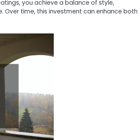
coatings, you achieve a balance of style,
me. Over time, this investment can enhance both