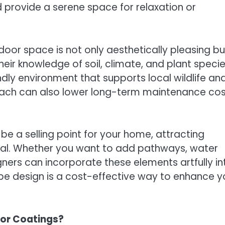
 provide a serene space for relaxation or
oor space is not only aesthetically pleasing bu
eir knowledge of soil, climate, and plant specie
ly environment that supports local wildlife an
oach can also lower long-term maintenance cos
e a selling point for your home, attracting
eal. Whether you want to add pathways, water
gners can incorporate these elements artfully in
ape design is a cost-effective way to enhance y
oor Coatings?